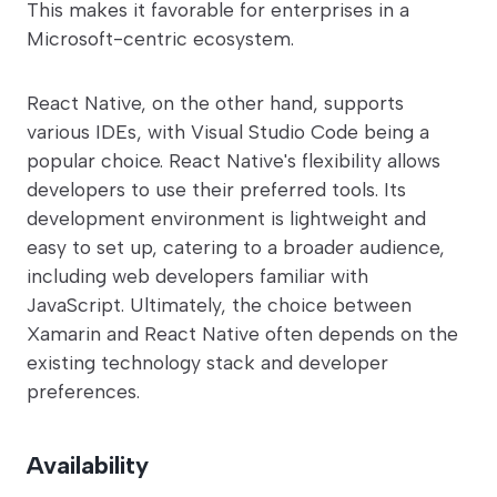
This makes it favorable for enterprises in a
Microsoft-centric ecosystem.
React Native, on the other hand, supports
various IDEs, with Visual Studio Code being a
popular choice. React Native's flexibility allows
developers to use their preferred tools. Its
development environment is lightweight and
easy to set up, catering to a broader audience,
including web developers familiar with
JavaScript. Ultimately, the choice between
Xamarin and React Native often depends on the
existing technology stack and developer
preferences.
Availability