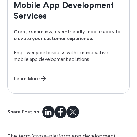
Mobile App Development
Services
Create seamless, user-friendly mobile apps to
elevate your customer experience.
Empower your business with our innovative
mobile app development solutions.
Learn More
Share Post on:
The term 'cross-platform app development