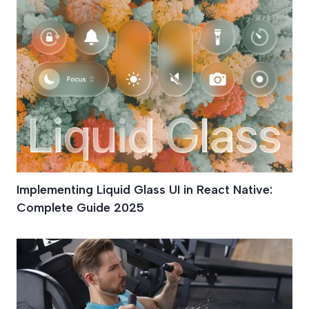
Implementing Liquid Glass UI in React Native:
Complete Guide 2025