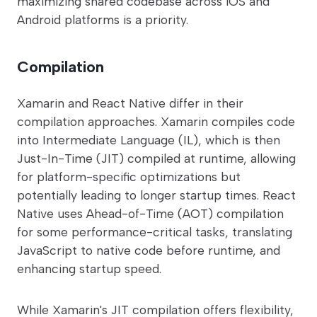
maximizing shared codebase across iOS and
Android platforms is a priority.
Compilation
Xamarin and React Native differ in their
compilation approaches. Xamarin compiles code
into Intermediate Language (IL), which is then
Just-In-Time (JIT) compiled at runtime, allowing
for platform-specific optimizations but
potentially leading to longer startup times. React
Native uses Ahead-of-Time (AOT) compilation
for some performance-critical tasks, translating
JavaScript to native code before runtime, and
enhancing startup speed.
While Xamarin's JIT compilation offers flexibility,