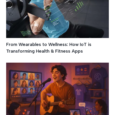
From Wearables to Wellness: How IoT is
Transforming Health & Fitness Apps