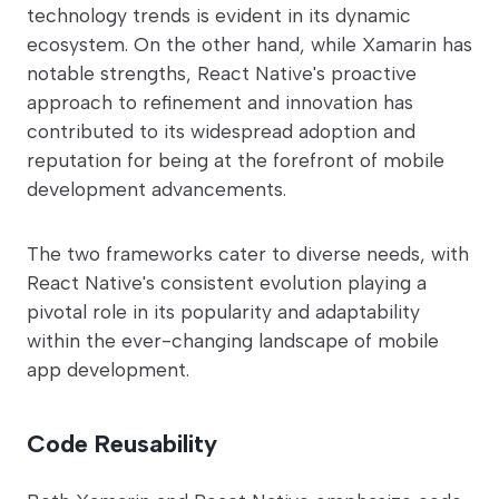
technology trends is evident in its dynamic
ecosystem. On the other hand, while Xamarin has
notable strengths, React Native's proactive
approach to refinement and innovation has
contributed to its widespread adoption and
reputation for being at the forefront of mobile
development advancements.
The two frameworks cater to diverse needs, with
React Native's consistent evolution playing a
pivotal role in its popularity and adaptability
within the ever-changing landscape of mobile
app development.
Code Reusability