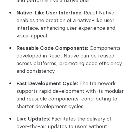
and performs like a native one.
Native-Like User Interface
: React Native
enables the creation of a native-like user
interface, enhancing user experience and
visual appeal.
Reusable Code Components:
Components
developed in React Native can be reused
across platforms, promoting code efficiency
and consistency.
Fast Development Cycle:
The framework
supports rapid development with its modular
and reusable components, contributing to
shorter development cycles.
Live Updates:
Facilitates the delivery of
over-the-air updates to users without