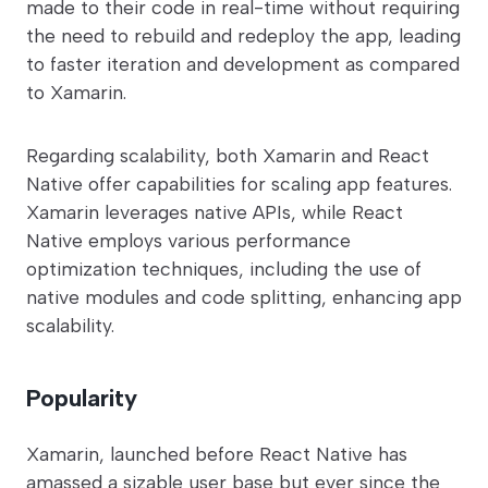
made to their code in real-time without requiring
the need to rebuild and redeploy the app, leading
to faster iteration and development as compared
to Xamarin.
Regarding scalability, both Xamarin and React
Native offer capabilities for scaling app features.
Xamarin leverages native APIs, while React
Native employs various performance
optimization techniques, including the use of
native modules and code splitting, enhancing app
scalability.
Popularity
Xamarin, launched before React Native has
amassed a sizable user base but ever since the