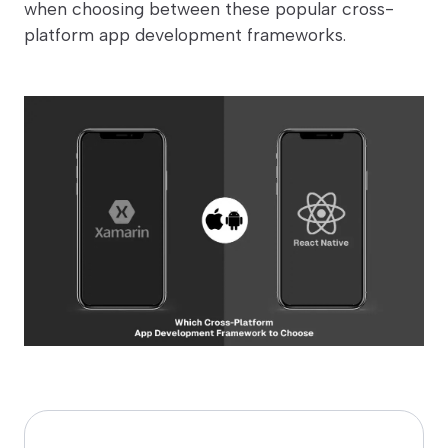
when choosing between these popular cross-
platform app development frameworks.