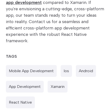
app development
compared to Xamarin. If
you're envisioning a cutting-edge, cross-platform
app, our team stands ready to turn your ideas
into reality. Contact us for a seamless and
efficient cross-platform app development
experience with the robust React Native
framework.
TAGS
Mobile App Development
Ios
Android
App Development
Xamarin
React Native