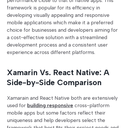
performance close to that of native apps. This
framework is popular for its efficiency in
developing visually appealing and responsive
mobile applications which make it a preferred
choice for businesses and developers aiming for
a cost-effective solution with a streamlined
development process and a consistent user
experience across different platforms.
Xamarin Vs. React Native: A
Side-by-Side Comparison
Xamarain and React Native both are extensively
used for
building responsive
cross-platform
mobile apps but some factors reflect their
uniqueness and help developers select the
framework that best fits their project needs and