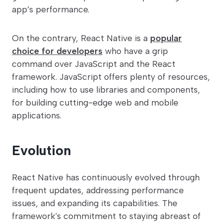
app’s performance.
On the contrary, React Native is a
popular
choice for developers
who have a grip
command over JavaScript and the React
framework. JavaScript offers plenty of resources,
including how to use libraries and components,
for building cutting-edge web and mobile
applications.
Evolution
React Native has continuously evolved through
frequent updates, addressing performance
issues, and expanding its capabilities. The
framework's commitment to staying abreast of