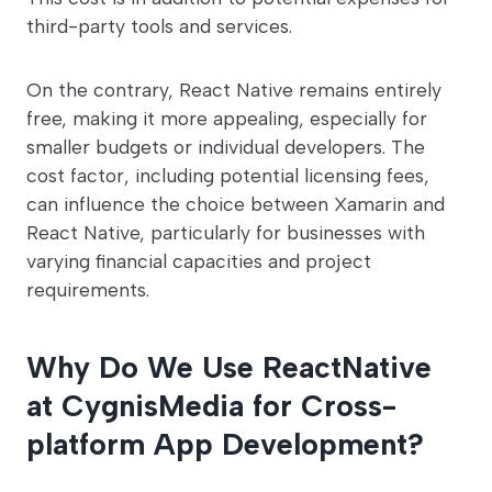
third-party tools and services.
On the contrary, React Native remains entirely
free, making it more appealing, especially for
smaller budgets or individual developers. The
cost factor, including potential licensing fees,
can influence the choice between Xamarin and
React Native, particularly for businesses with
varying financial capacities and project
requirements.
Why Do We Use ReactNative
at CygnisMedia for Cross-
platform App Development?