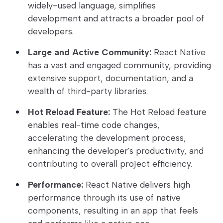
widely-used language, simplifies
development and attracts a broader pool of
developers.
Large and Active Community:
React Native
has a vast and engaged community, providing
extensive support, documentation, and a
wealth of third-party libraries.
Hot Reload Feature:
The Hot Reload feature
enables real-time code changes,
accelerating the development process,
enhancing the developer's productivity, and
contributing to overall project efficiency.
Performance:
React Native delivers high
performance through its use of native
components, resulting in an app that feels