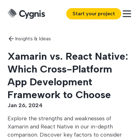
Start your project
Insights & Ideas
Xamarin vs. React Native:
Which Cross-Platform
App Development
Framework to Choose
Jan 26, 2024
Explore the strengths and weaknesses of
Xamarin and React Native in our in-depth
comparison. Discover key factors to consider