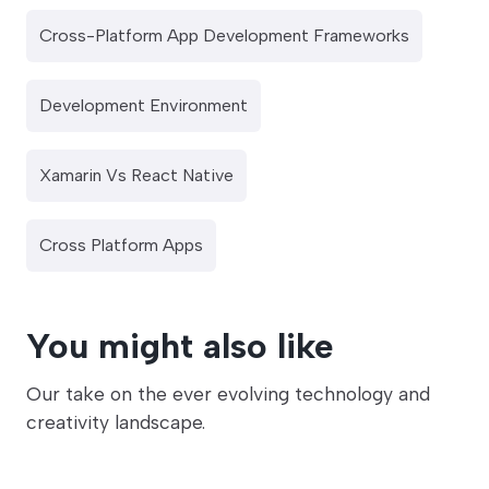
Cross-Platform App Development Frameworks
Development Environment
Xamarin Vs React Native
Cross Platform Apps
You might also like
Our take on the ever evolving technology and
creativity landscape.