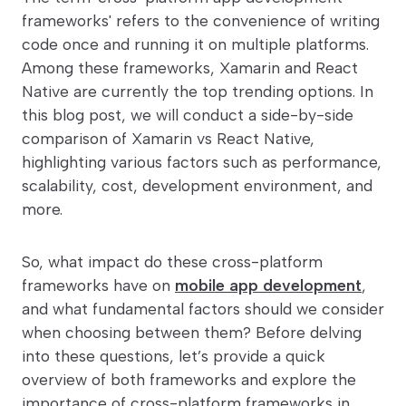
frameworks' refers to the convenience of writing
code once and running it on multiple platforms.
Among these frameworks, Xamarin and React
Native are currently the top trending options. In
this blog post, we will conduct a side-by-side
comparison of Xamarin vs React Native,
highlighting various factors such as performance,
scalability, cost, development environment, and
more.
So, what impact do these cross-platform
frameworks have on
mobile app development
,
and what fundamental factors should we consider
when choosing between them? Before delving
into these questions, let’s provide a quick
overview of both frameworks and explore the
importance of cross-platform frameworks in