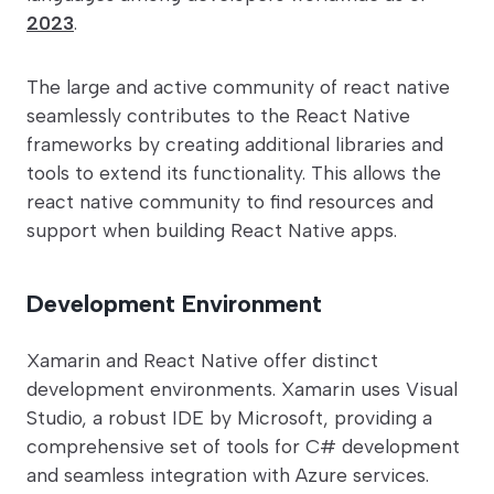
2023
.
The large and active community of react native
seamlessly contributes to the React Native
frameworks by creating additional libraries and
tools to extend its functionality. This allows the
react native community to find resources and
support when building React Native apps.
Development Environment
Xamarin and React Native offer distinct
development environments. Xamarin uses Visual
Studio, a robust IDE by Microsoft, providing a
comprehensive set of tools for C# development
and seamless integration with Azure services.