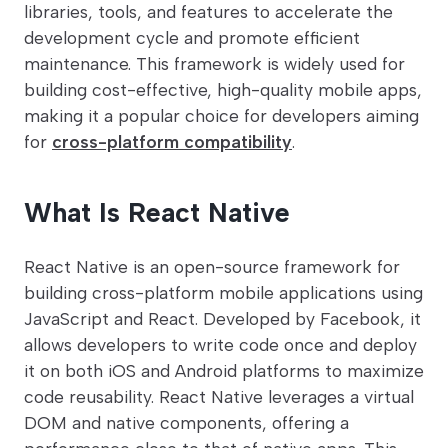
libraries, tools, and features to accelerate the
development cycle and promote efficient
maintenance. This framework is widely used for
building cost-effective, high-quality mobile apps,
making it a popular choice for developers aiming
for
cross-platform compatibility
.
What Is React Native
React Native is an open-source framework for
building cross-platform mobile applications using
JavaScript and React. Developed by Facebook, it
allows developers to write code once and deploy
it on both iOS and Android platforms to maximize
code reusability. React Native leverages a virtual
DOM and native components, offering a