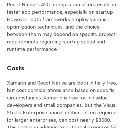
React Native's AOT compilation often results in
faster app performance, especially on startup.
However, both frameworks employ various
optimization techniques, and the choice
between them may depend on specific project
requirements regarding startup speed and
runtime performance.
Costs
Xamarin and React Native are both initially free,
but cost considerations arise based on specific
circumstances. Xamarin is free for individual
developers and small companies, but the Visual
Studio Enterprise annual edition, often required
for larger enterprises, can cost nearly $3000.
This cost is in addition to potential expenses for