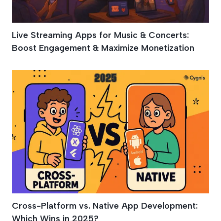
Live Streaming Apps for Music & Concerts:
Boost Engagement & Maximize Monetization
Cross-Platform vs. Native App Development:
Which Wins in 2025?