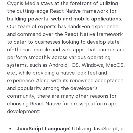
Cygnis Media stays at the forefront of utilizing
the cutting-edge React Native framework for
building powerful web and mobile applications
.
Our team of experts has hands-on experience
and command over the React Native framework
to cater to businesses looking to develop state-
of-the-art mobile and web apps that can run and
perform smoothly across various operating
systems, such as Android, iOS, Windows, MacOS,
etc., while providing a native look feel and
experience. Along with its renowned acceptance
and popularity among the developer's
community, there are many other reasons for
choosing React Native for cross-platform app
development:
JavaScript Language:
Utilizing JavaScript, a