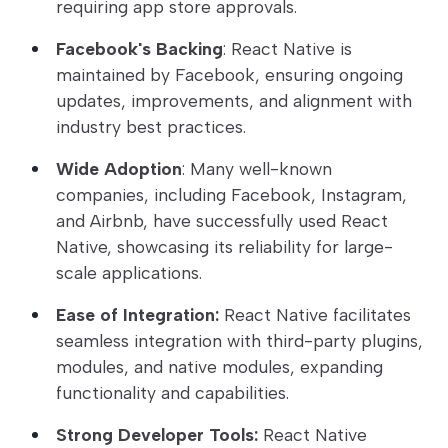
requiring app store approvals.
Facebook's Backing
: React Native is
maintained by Facebook, ensuring ongoing
updates, improvements, and alignment with
industry best practices.
Wide Adoption
: Many well-known
companies, including Facebook, Instagram,
and Airbnb, have successfully used React
Native, showcasing its reliability for large-
scale applications.
Ease of Integration:
React Native facilitates
seamless integration with third-party plugins,
modules, and native modules, expanding
functionality and capabilities.
Strong Developer Tools:
React Native