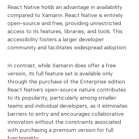
React Native holds an advantage in availability
compared to Xamarin. React Native is entirely
open-source and free, providing unrestricted
access to its features, libraries, and tools. This
accessibility fosters a larger developer
community and facilitates widespread adoption.
In contrast, while Xamarin does offer a free
version, its full feature set is available only
through the purchase of the Enterprise edition.
React Native's open-source nature contributes
to its popularity, particularly among smaller
teams and individual developers, as it eliminates
barriers to entry and encourages collaborative
innovation without the constraints associated
with purchasing a premium version for full
functionality.