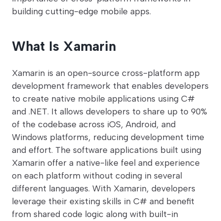
building cutting-edge mobile apps.
What Is Xamarin
Xamarin is an open-source cross-platform app
development framework that enables developers
to create native mobile applications using C#
and .NET. It allows developers to share up to 90%
of the codebase across iOS, Android, and
Windows platforms, reducing development time
and effort. The software applications built using
Xamarin offer a native-like feel and experience
on each platform without coding in several
different languages. With Xamarin, developers
leverage their existing skills in C# and benefit
from shared code logic along with built-in