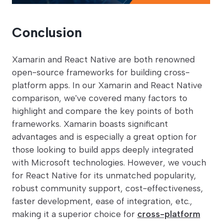
Conclusion
Xamarin and React Native are both renowned
open-source frameworks for building cross-
platform apps. In our Xamarin and React Native
comparison, we've covered many factors to
highlight and compare the key points of both
frameworks. Xamarin boasts significant
advantages and is especially a great option for
those looking to build apps deeply integrated
with Microsoft technologies. However, we vouch
for React Native for its unmatched popularity,
robust community support, cost-effectiveness,
faster development, ease of integration, etc.,
making it a superior choice for
cross-platform