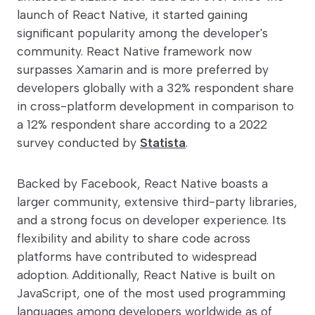
launch of React Native, it started gaining
significant popularity among the developer's
community. React Native framework now
surpasses Xamarin and is more preferred by
developers globally with a 32% respondent share
in cross-platform development in comparison to
a 12% respondent share according to a 2022
survey conducted by
Statista
.
Backed by Facebook, React Native boasts a
larger community, extensive third-party libraries,
and a strong focus on developer experience. Its
flexibility and ability to share code across
platforms have contributed to widespread
adoption. Additionally, React Native is built on
JavaScript, one of the most used programming
languages among developers worldwide as of