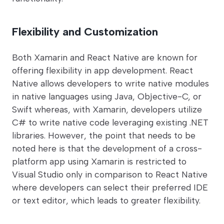
Flexibility and Customization
Both Xamarin and React Native are known for
offering flexibility in app development. React
Native allows developers to write native modules
in native languages using Java, Objective-C, or
Swift whereas, with Xamarin, developers utilize
C# to write native code leveraging existing .NET
libraries. However, the point that needs to be
noted here is that the development of a cross-
platform app using Xamarin is restricted to
Visual Studio only in comparison to React Native
where developers can select their preferred IDE
or text editor, which leads to greater flexibility.