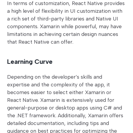
In terms of customization, React Native provides
a high level of flexibility in UI customization with
a rich set of third-party libraries and Native UI
components. Xamarin while powerful, may have
limitations in achieving certain design nuances
that React Native can offer.
Learning Curve
Depending on the developer’s skills and
expertise and the complexity of the app, it
becomes easier to select either Xamarin or
React Native. Xamarin is extensively used for
general-purpose or desktop apps using C# and
the .NET framework. Additionally, Xamarin offers
detailed documentation, including tips and
guidance on best practices for optimizing the