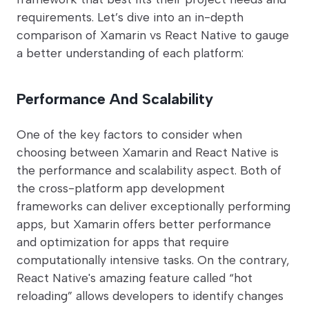
requirements. Let’s dive into an in-depth
comparison of Xamarin vs React Native to gauge
a better understanding of each platform:
Performance And Scalability
One of the key factors to consider when
choosing between Xamarin and React Native is
the performance and scalability aspect. Both of
the cross-platform app development
frameworks can deliver exceptionally performing
apps, but Xamarin offers better performance
and optimization for apps that require
computationally intensive tasks. On the contrary,
React Native's amazing feature called “hot
reloading” allows developers to identify changes