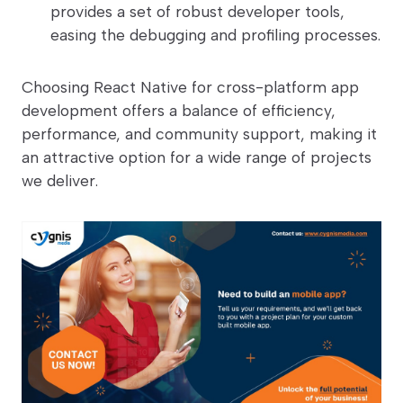
provides a set of robust developer tools,
easing the debugging and profiling processes.
Choosing React Native for cross-platform app
development offers a balance of efficiency,
performance, and community support, making it
an attractive option for a wide range of projects
we deliver.