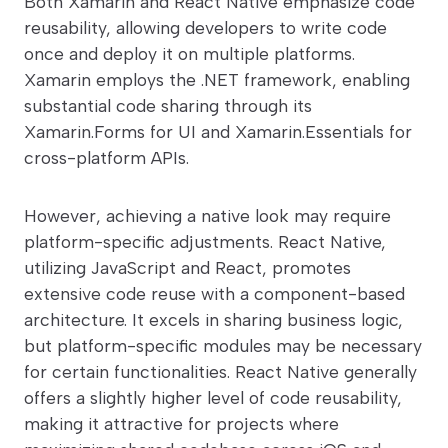
Both Xamarin and React Native emphasize code
reusability, allowing developers to write code
once and deploy it on multiple platforms.
Xamarin employs the .NET framework, enabling
substantial code sharing through its
Xamarin.Forms for UI and Xamarin.Essentials for
cross-platform APIs.
However, achieving a native look may require
platform-specific adjustments. React Native,
utilizing JavaScript and React, promotes
extensive code reuse with a component-based
architecture. It excels in sharing business logic,
but platform-specific modules may be necessary
for certain functionalities. React Native generally
offers a slightly higher level of code reusability,
making it attractive for projects where