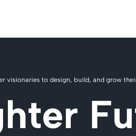
visionaries to design, build, and grow their
ghter Fu