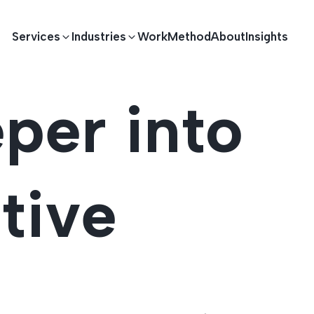
Services
Industries
Work
Method
About
Insights
per into
E DEVELOPMENT
TECHNOLOGY SOLUTIONS
Driving S
lications
Healthcare
Enterprise Software
tive
Across Ind
Apps
HR & Finance
IoT Solutions
elopment
Ecommerce
Real-time Solutions
We empower businesses acro
more. Our solutions drive pr
velopment
Sports
Workflow Automation
satisfaction.