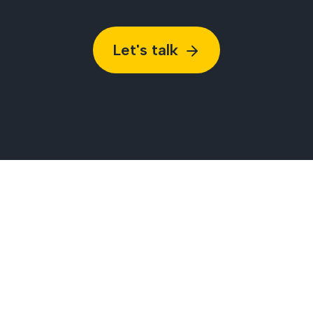
Let's talk