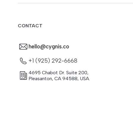
CONTACT
hello@cygnis.co
+1 (925) 292-6668
4695 Chabot Dr. Suite 200
,
Pleasanton
,
CA
94588
,
USA.