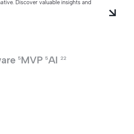
ative. Discover valuable insights and
ware
MVP
AI
5
5
22