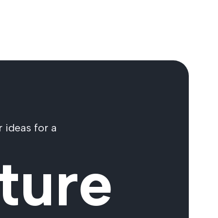
 ideas for a
ture