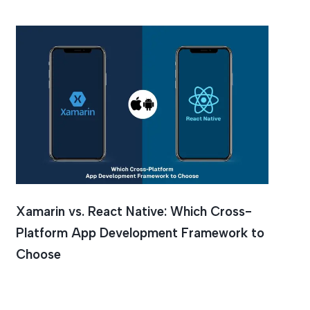
Xamarin vs. React Native: Which Cross-
Platform App Development Framework to
Choose