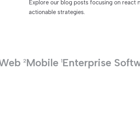
Explore our blog posts focusing on react n
actionable strategies.
TECHNOLOGIES
Web
Mobile
Enterprise Soft
2
1