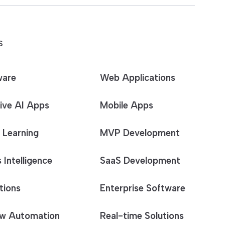
S
ware
Web Applications
ive AI Apps
Mobile Apps
 Learning
MVP Development
 Intelligence
SaaS Development
tions
Enterprise Software
w Automation
Real-time Solutions