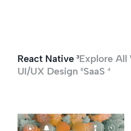
Entertainment
React Native
Explore All
3
UI/UX Design
SaaS
8
4