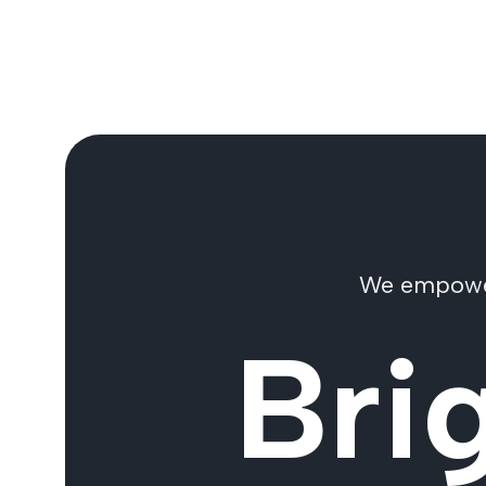
We empower 
Bri