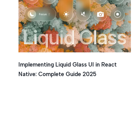
React Na
Implementing Liquid Glass UI in React
Native: Complete Guide 2025