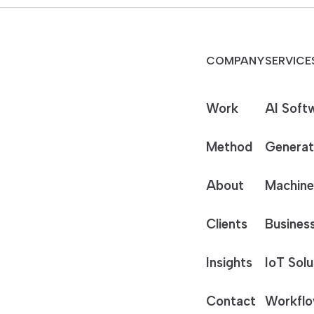
COMPANY
SERVICE
Work
AI Soft
Method
Generat
About
Machine
Clients
Business
Insights
IoT Solu
Contact
Workflo