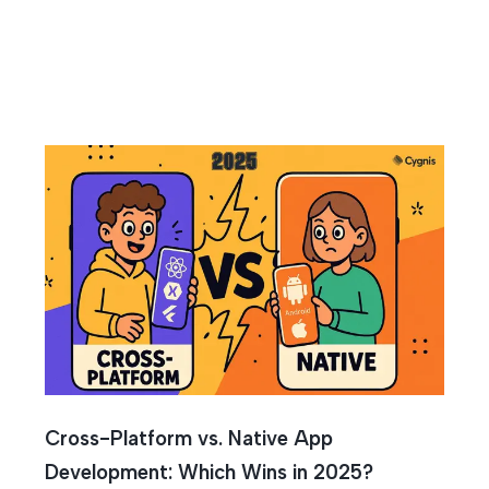
tive
Cross-Platform vs. Native App
Development: Which Wins in 2025?