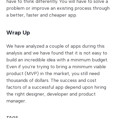
have to think differently. You will have to solve a
problem or improve an existing process through
a better, faster and cheaper app.
Wrap Up
We have analyzed a couple of apps during this
analysis and we have found that it is not easy to
build an incredible idea with a minimum budget.
Even if you’re trying to bring a minimum viable
product (MVP) in the market, you still need
thousands of dollars. The success and cost
factors of a successful app depend upon hiring
the right designer, developer and product
manager.
TAGS