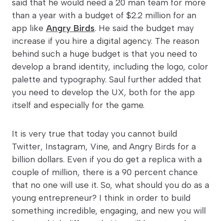
said that he would need a 20 man team for more
than a year with a budget of $2.2 million for an
app like
Angry Birds
. He said the budget may
increase if you hire a digital agency. The reason
behind such a huge budget is that you need to
develop a brand identity, including the logo, color
palette and typography. Saul further added that
you need to develop the UX, both for the app
itself and especially for the game.
It is very true that today you cannot build
Twitter, Instagram, Vine, and Angry Birds for a
billion dollars. Even if you do get a replica with a
couple of million, there is a 90 percent chance
that no one will use it. So, what should you do as a
young entrepreneur? I think in order to build
something incredible, engaging, and new you will