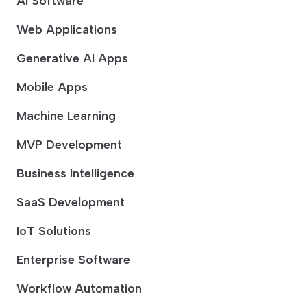
AI Software
Web Applications
Generative AI Apps
Mobile Apps
Machine Learning
MVP Development
Business Intelligence
SaaS Development
IoT Solutions
Enterprise Software
Workflow Automation