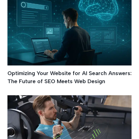
Optimizing Your Website for AI Search Answers:
The Future of SEO Meets Web Design