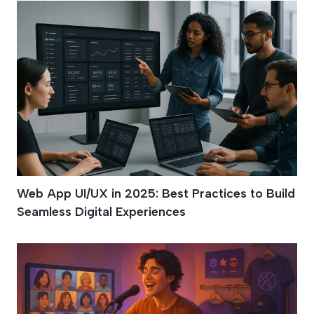
Web App UI/UX in 2025: Best Practices to Build
Seamless Digital Experiences