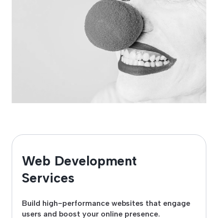
Web Development
Services
Build high-performance websites that engage
users and boost your online presence.