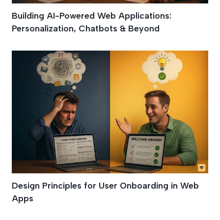
Building AI-Powered Web Applications:
Personalization, Chatbots & Beyond
Design Principles for User Onboarding in Web
Apps