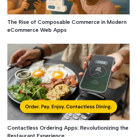
The Rise of Composable Commerce in Modern
eCommerce Web Apps
Contactless Ordering Apps: Revolutionizing the
Restaurant Experience