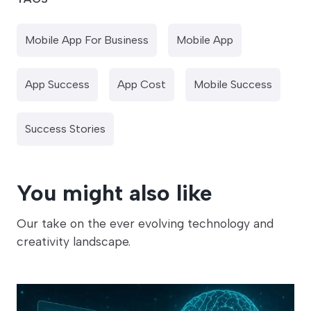
Mobile App For Business
Mobile App
App Success
App Cost
Mobile Success
Success Stories
You might also like
Our take on the ever evolving technology and
creativity landscape.