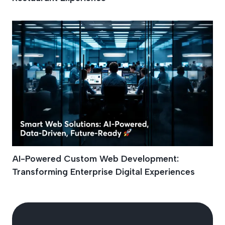
AI-Powered Custom Web Development:
Transforming Enterprise Digital Experiences