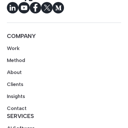
COMPANY
Work
Method
About
Clients
Insights
Contact
SERVICES