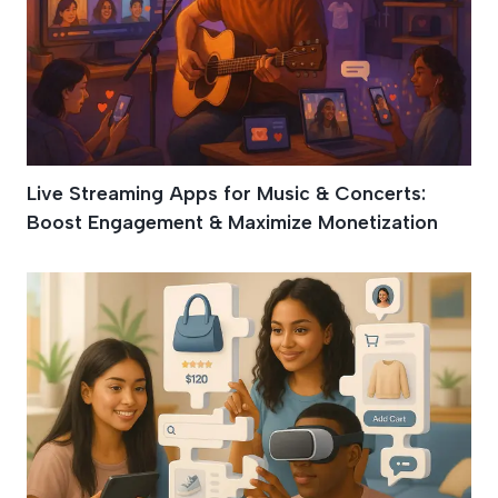
Live Streaming Apps for Music & Concerts:
Boost Engagement & Maximize Monetization