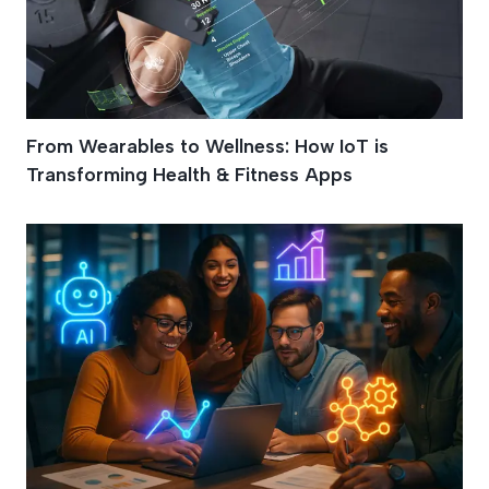
From Wearables to Wellness: How IoT is
Transforming Health & Fitness Apps