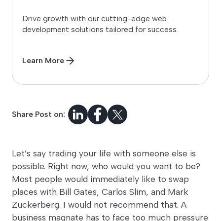
Drive growth with our cutting-edge web
development solutions tailored for success.
Learn More
Share Post on:
Let’s say trading your life with someone else is
possible. Right now, who would you want to be?
Most people would immediately like to swap
places with Bill Gates, Carlos Slim, and Mark
Zuckerberg. I would not recommend that. A
business magnate has to face too much pressure