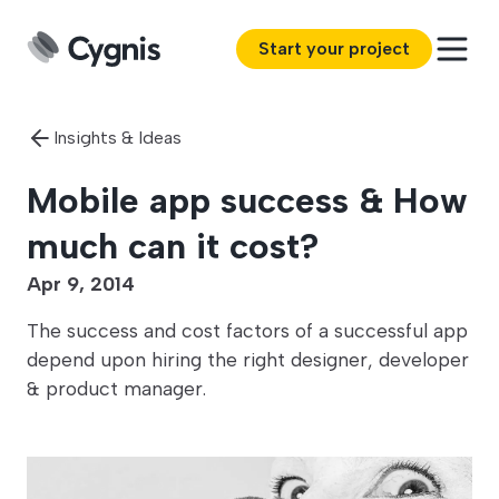
Start your project
Insights & Ideas
Mobile app success & How
much can it cost?
Apr 9, 2014
The success and cost factors of a successful app
depend upon hiring the right designer, developer
& product manager.