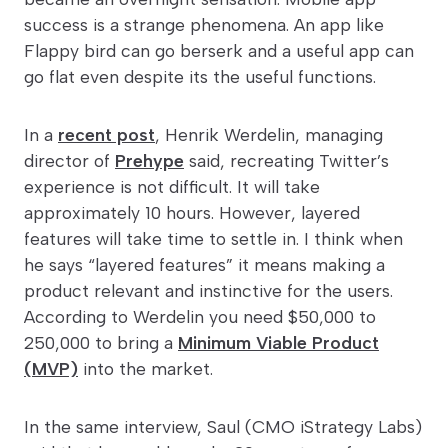
success is a strange phenomena. An app like
Flappy bird can go berserk and a useful app can
go flat even despite its the useful functions.
In a
recent post
, Henrik Werdelin, managing
director of
Prehype
said, recreating Twitter’s
experience is not difficult. It will take
approximately 10 hours. However, layered
features will take time to settle in. I think when
he says “layered features” it means making a
product relevant and instinctive for the users.
According to Werdelin you need $50,000 to
250,000 to bring a
Minimum Viable Product
(MVP)
into the market.
In the same interview, Saul (CMO iStrategy Labs)