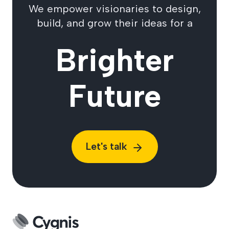
We empower visionaries to design,
build, and grow their ideas for a
Brighter
Future
Let's talk