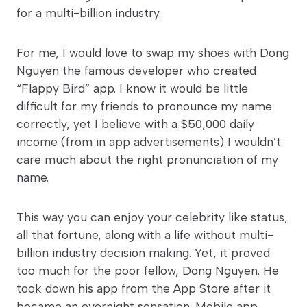
for a multi-billion industry.
For me, I would love to swap my shoes with Dong
Nguyen the famous developer who created
“Flappy Bird” app. I know it would be little
difficult for my friends to pronounce my name
correctly, yet I believe with a $50,000 daily
income (from in app advertisements) I wouldn’t
care much about the right pronunciation of my
name.
This way you can enjoy your celebrity like status,
all that fortune, along with a life without multi-
billion industry decision making. Yet, it proved
too much for the poor fellow, Dong Nguyen. He
took down his app from the App Store after it
became an overnight sensation. Mobile app