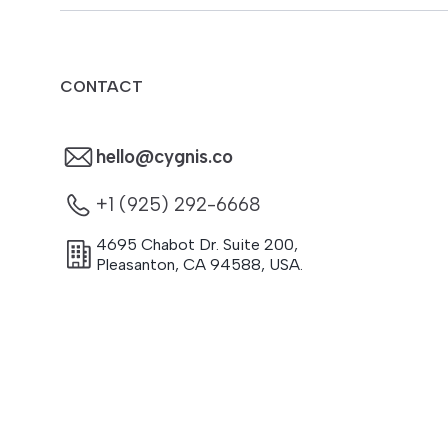
CONTACT
hello@cygnis.co
+1 (925) 292-6668
4695 Chabot Dr. Suite 200
,
Pleasanton
,
CA
94588
,
USA.