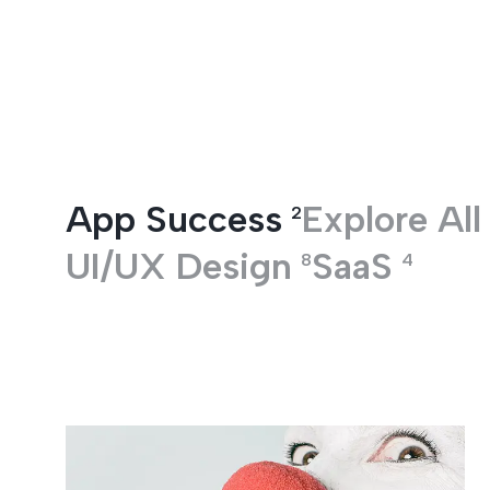
Entertainment
App Success
Explore All
2
UI/UX Design
SaaS
8
4