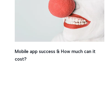
App Suc
Mobile app success & How much can it
cost?