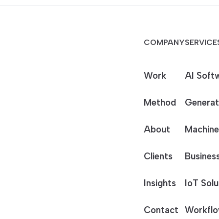
COMPANY
SERVICE
Work
AI Soft
Method
Generat
About
Machine
Clients
Business
Insights
IoT Solu
Contact
Workflo