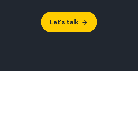
Let's talk