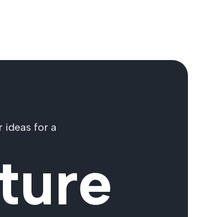
 ideas for a
ture