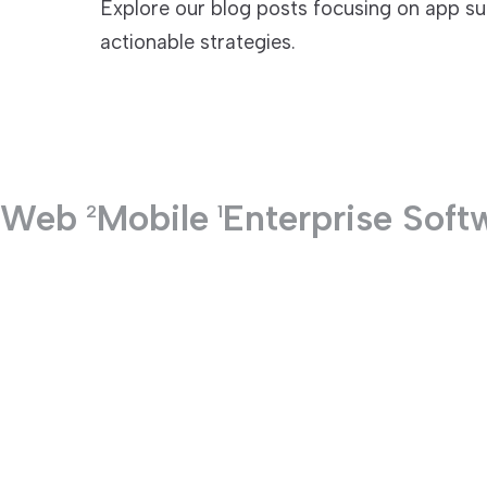
Explore our blog posts focusing on app su
actionable strategies.
TECHNOLOGIES
Web
Mobile
Enterprise Soft
2
1