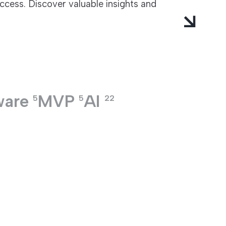
ccess. Discover valuable insights and
ware
MVP
AI
5
5
22