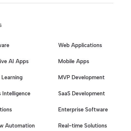
S
ware
Web Applications
ive AI Apps
Mobile Apps
 Learning
MVP Development
 Intelligence
SaaS Development
tions
Enterprise Software
w Automation
Real-time Solutions