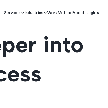
Services
Industries
Work
Method
About
Insights
per into
E DEVELOPMENT
TECHNOLOGY SOLUTIONS
Driving S
lications
Healthcare
Enterprise Software
cess
Across Ind
Apps
HR & Finance
IoT Solutions
elopment
Ecommerce
Real-time Solutions
We empower businesses acro
more. Our solutions drive pr
velopment
Sports
Workflow Automation
satisfaction.