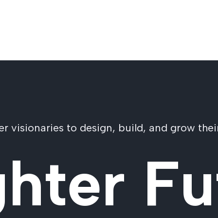
visionaries to design, build, and grow their
ghter Fu