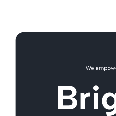
We empower 
Bri