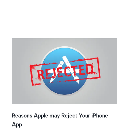
cess
Reasons Apple may Reject Your iPhone
App