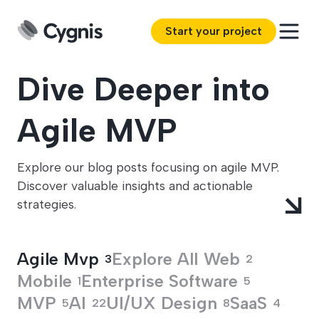
Start your project
Dive Deeper into
Agile MVP
Explore our blog posts focusing on agile MVP.
Discover valuable insights and actionable
strategies.
Agile Mvp
Explore All
Web
3
2
Mobile
Enterprise Software
1
5
MVP
AI
UI/UX Design
SaaS
5
22
8
4