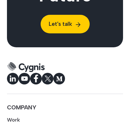
Let's talk
COMPANY
Work