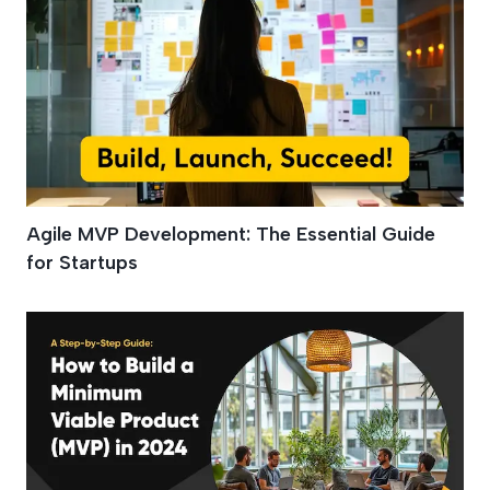
Agile MVP Development: The Essential Guide
for Startups