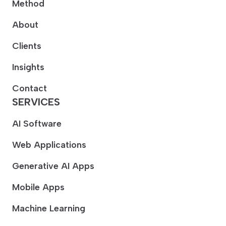
Method
About
Clients
Insights
Contact
SERVICES
AI Software
Web Applications
Generative AI Apps
Mobile Apps
Machine Learning