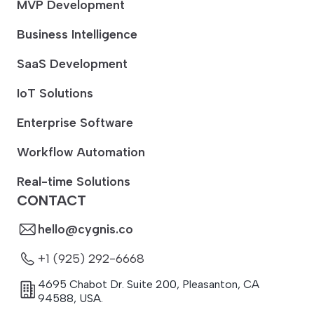
MVP Development
Business Intelligence
SaaS Development
IoT Solutions
Enterprise Software
Workflow Automation
Real-time Solutions
CONTACT
hello@cygnis.co
+1 (925) 292-6668
4695 Chabot Dr. Suite 200
,
Pleasanton
,
CA
94588
,
USA.