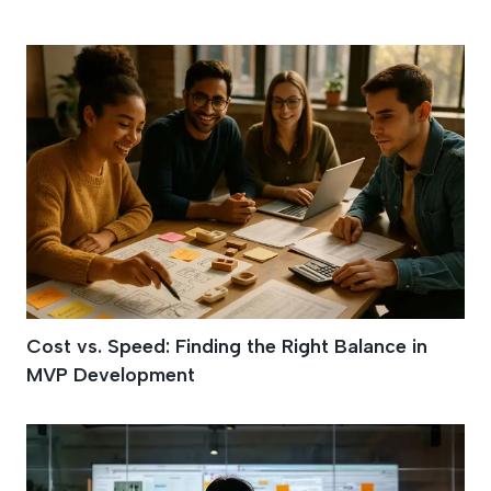
Agile MVP
Cost vs. Speed: Finding the Right Balance in
MVP Development