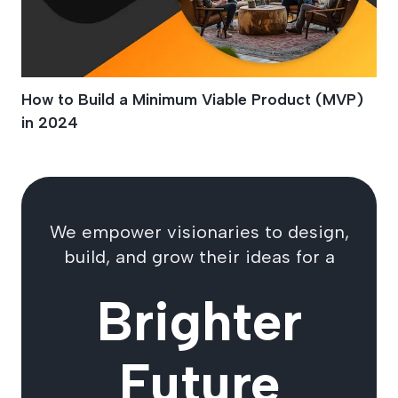
How to Build a Minimum Viable Product (MVP)
in 2024
We empower visionaries to design,
build, and grow their ideas for a
Brighter
Future