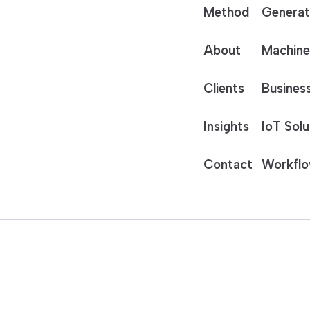
Method
Generat
About
Machine
Clients
Business
Insights
IoT Solu
Contact
Workflo