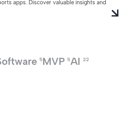
ports apps. Discover valuable insights and
Software
MVP
AI
5
5
22