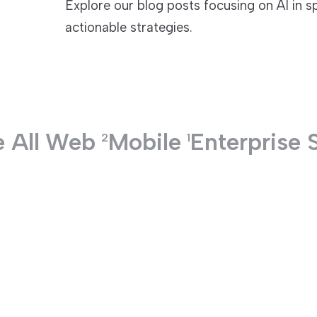
Explore our blog posts focusing on AI in s
actionable strategies.
TECHNOLOGIES
 All
Web
Mobile
Enterprise 
2
1