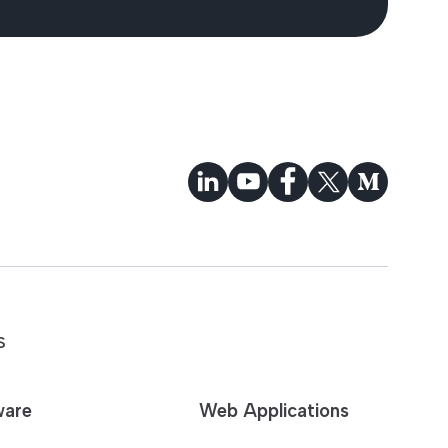
S
ware
Web Applications