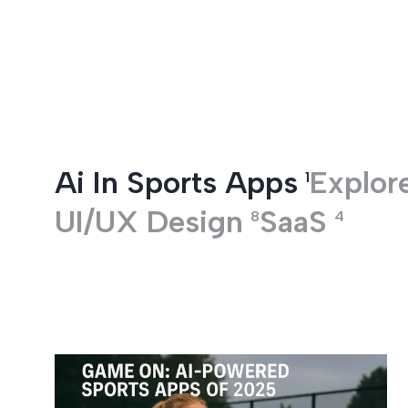
Entertainment
Ai In Sports Apps
Explore
1
UI/UX Design
SaaS
8
4