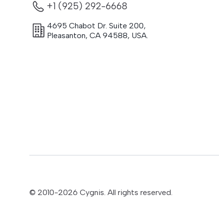
+1 (925) 292-6668
4695 Chabot Dr. Suite 200
,
Pleasanton
,
CA
94588
,
USA.
© 2010-
2026
Cygnis. All rights reserved.