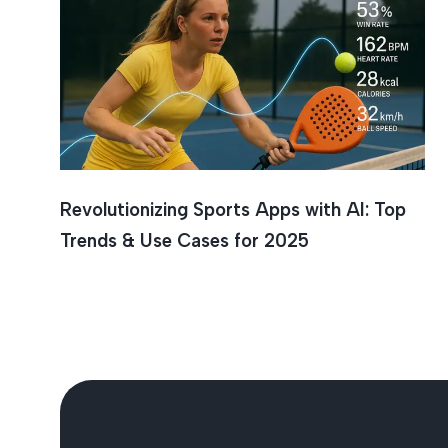
AI In Sp
Revolutionizing Sports Apps with AI: Top
Trends & Use Cases for 2025