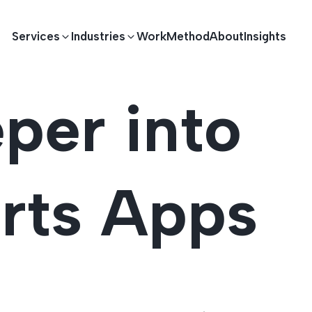
Services
Industries
Work
Method
About
Insights
per into
E DEVELOPMENT
TECHNOLOGY SOLUTIONS
Driving S
lications
Healthcare
Enterprise Software
orts Apps
Across Ind
Apps
HR & Finance
IoT Solutions
elopment
Ecommerce
Real-time Solutions
We empower businesses acro
more. Our solutions drive pr
velopment
Sports
Workflow Automation
satisfaction.