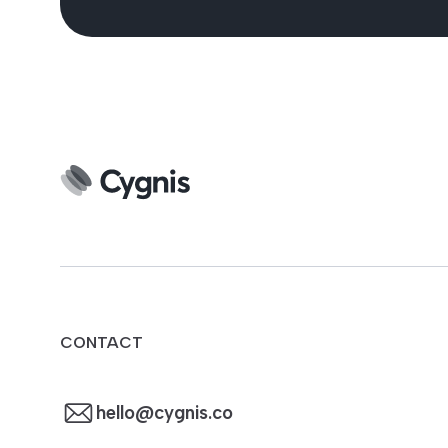
CONTACT
hello@cygnis.co