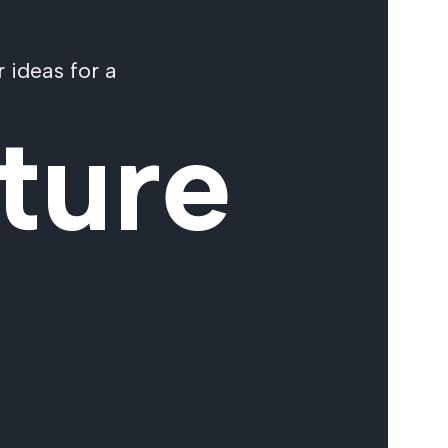
 ideas for a
ture