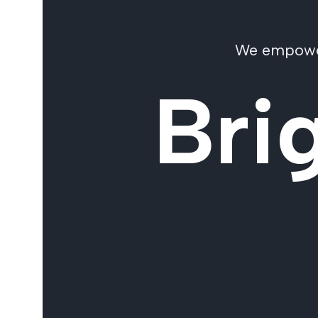
We empower 
Bri