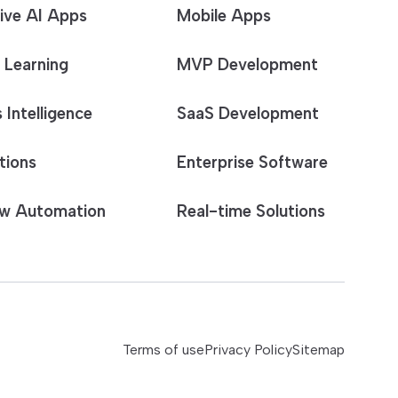
ive AI Apps
Mobile Apps
 Learning
MVP Development
 Intelligence
SaaS Development
tions
Enterprise Software
w Automation
Real-time Solutions
Terms of use
Privacy Policy
Sitemap