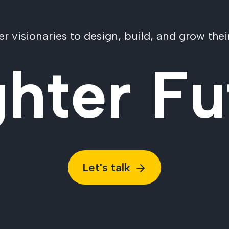
visionaries to design, build, and grow their
ghter Fu
Let's talk