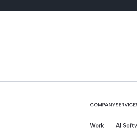
COMPANY
SERVICE
Work
AI Soft