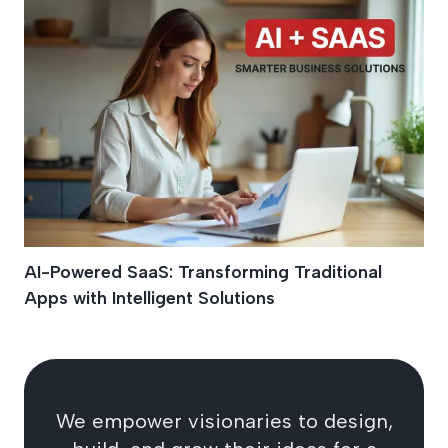
AI-Powered SaaS: Transforming Traditional
Apps with Intelligent Solutions
We empower visionaries to design,