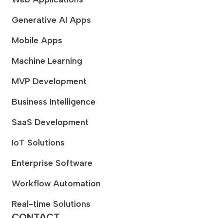
Generative AI Apps
Mobile Apps
Machine Learning
MVP Development
Business Intelligence
SaaS Development
IoT Solutions
Enterprise Software
Workflow Automation
Real-time Solutions
CONTACT