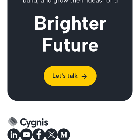
build, and grow their ideas for a
Brighter
Future
Let's talk