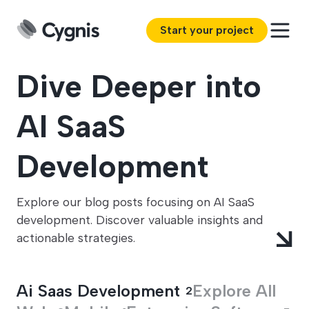
Start your project
Dive Deeper into
AI SaaS
Development
Explore our blog posts focusing on AI SaaS
development. Discover valuable insights and
actionable strategies.
Ai Saas Development
Explore All
2