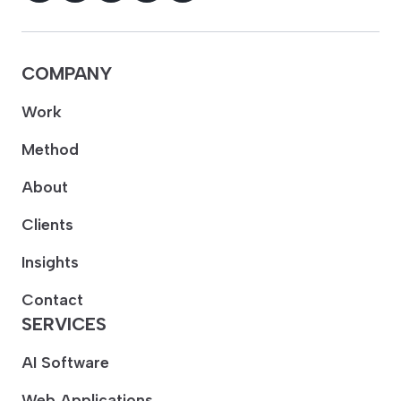
COMPANY
Work
Method
About
Clients
Insights
Contact
SERVICES
AI Software
Web Applications