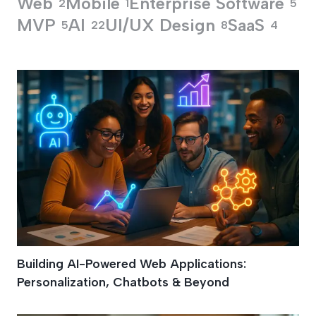
Web
Mobile
Enterprise Software
2
1
5
MVP
AI
UI/UX Design
SaaS
5
22
8
4
AI SaaS Developme
Building AI-Powered Web Applications:
Personalization, Chatbots & Beyond