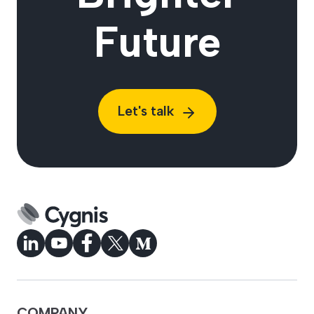
Future
Let's talk
COMPANY