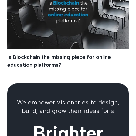
Is Blockchain the missing piece for online
education platforms?
We empower visionaries to design,
build, and grow their ideas for a
Brighter