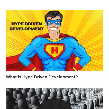
Blockchain
What is Hype Driven Development?