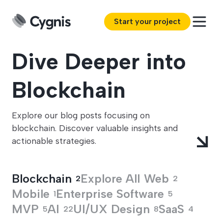
Start your project
Dive Deeper into
Blockchain
Explore our blog posts focusing on
blockchain. Discover valuable insights and
actionable strategies.
Blockchain
Explore All
Web
2
2
Mobile
Enterprise Software
1
5
MVP
AI
UI/UX Design
SaaS
5
22
8
4