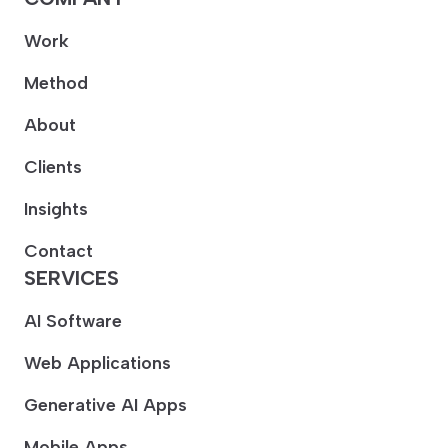
Work
Method
About
Clients
Insights
Contact
SERVICES
AI Software
Web Applications
Generative AI Apps
Mobile Apps