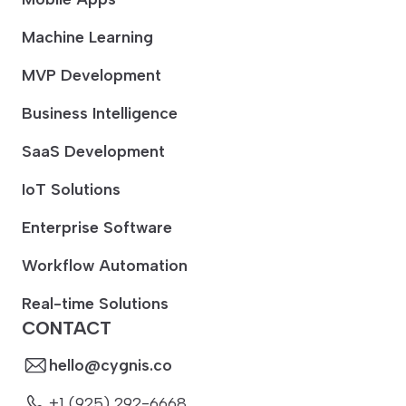
Machine Learning
MVP Development
Business Intelligence
SaaS Development
IoT Solutions
Enterprise Software
Workflow Automation
Real-time Solutions
CONTACT
hello@cygnis.co
+1 (925) 292-6668