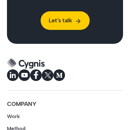
Let's talk
COMPANY
Work
Method