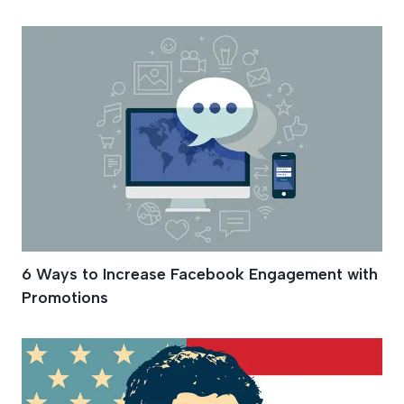
6 Ways to Increase Facebook Engagement with
Promotions