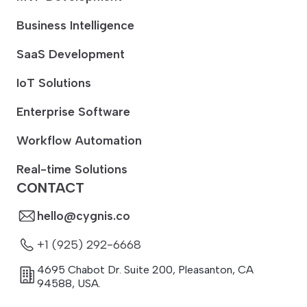
Business Intelligence
SaaS Development
IoT Solutions
Enterprise Software
Workflow Automation
Real-time Solutions
CONTACT
hello@cygnis.co
+1 (925) 292-6668
4695 Chabot Dr. Suite 200
,
Pleasanton
,
CA
94588
,
USA.