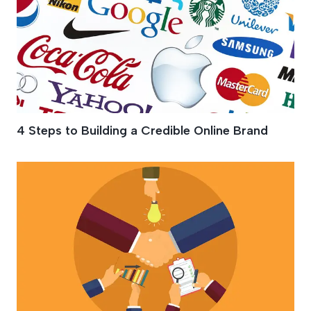
4 Steps to Building a Credible Online Brand