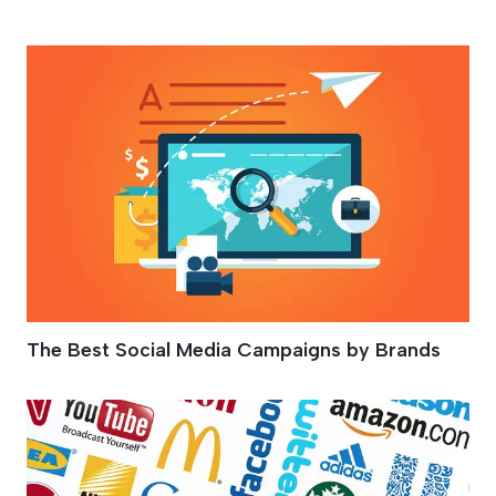
Brand Promotion
The Best Social Media Campaigns by Brands