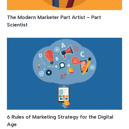
The Modern Marketer Part Artist – Part
Scientist
6 Rules of Marketing Strategy for the Digital
Age