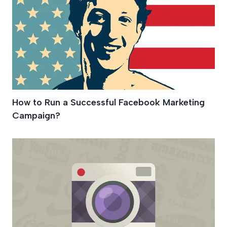
How to Run a Successful Facebook Marketing
Campaign?