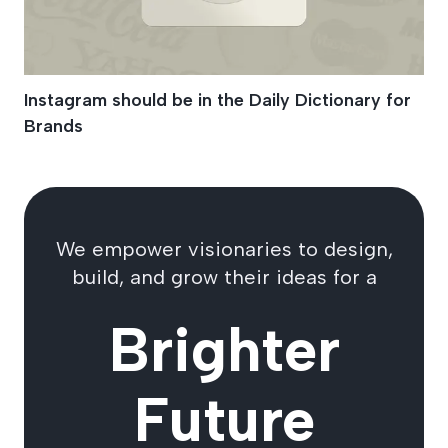
Instagram should be in the Daily Dictionary for
Brands
We empower visionaries to design,
build, and grow their ideas for a
Brighter
Future