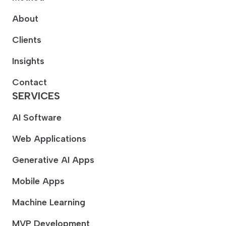
About
Clients
Insights
Contact
SERVICES
AI Software
Web Applications
Generative AI Apps
Mobile Apps
Machine Learning
MVP Development