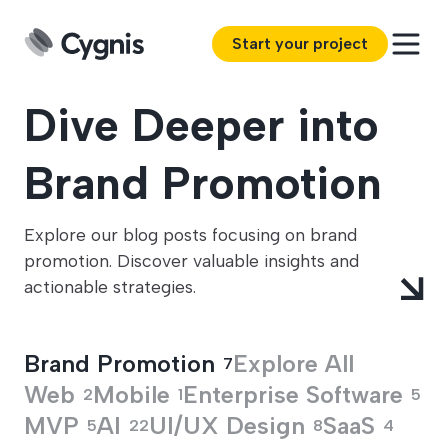
Start your project
Dive Deeper into
Brand Promotion
Explore our blog posts focusing on brand
promotion. Discover valuable insights and
actionable strategies.
Brand Promotion
Explore All
7
Web
Mobile
Enterprise Software
2
1
5
MVP
AI
UI/UX Design
SaaS
5
22
8
4