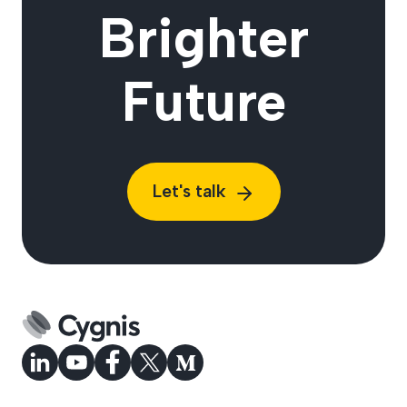
Brighter
Future
Let's talk