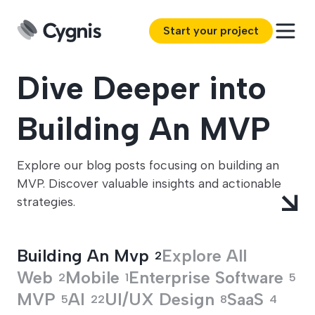
Start your project
Dive Deeper into
Building An MVP
Explore our blog posts focusing on building an
MVP. Discover valuable insights and actionable
strategies.
Building An Mvp
Explore All
2
Web
Mobile
Enterprise Software
2
1
5
MVP
AI
UI/UX Design
SaaS
5
22
8
4