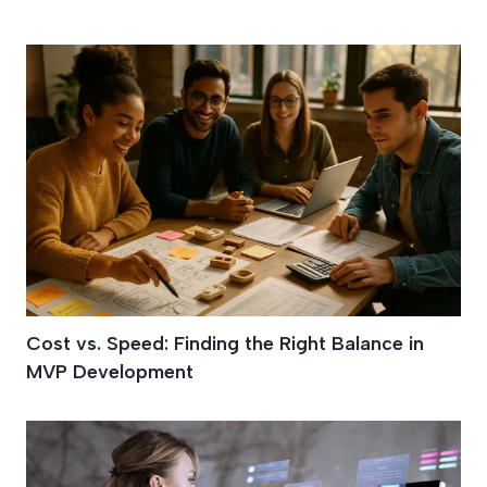
Building An MVP
Cost vs. Speed: Finding the Right Balance in
MVP Development