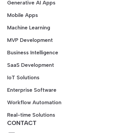
Generative AI Apps
Mobile Apps
Machine Learning
MVP Development
Business Intelligence
SaaS Development
IoT Solutions
Enterprise Software
Workflow Automation
Real-time Solutions
CONTACT