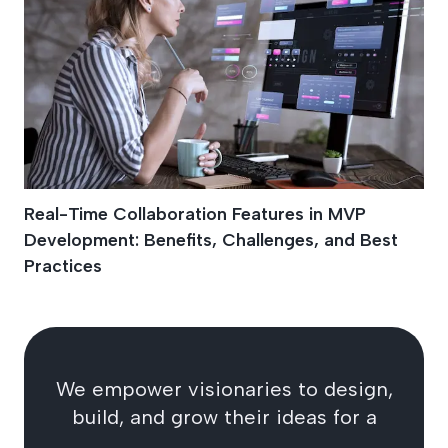
Real-Time Collaboration Features in MVP
Development: Benefits, Challenges, and Best
Practices
We empower visionaries to design,
build, and grow their ideas for a