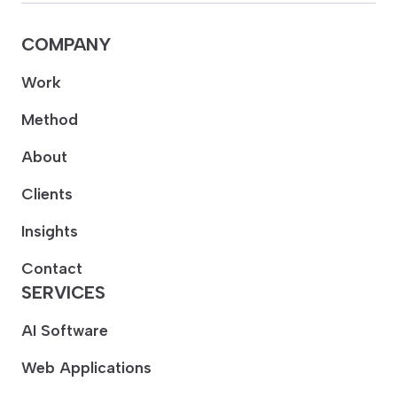
COMPANY
Work
Method
About
Clients
Insights
Contact
SERVICES
AI Software
Web Applications