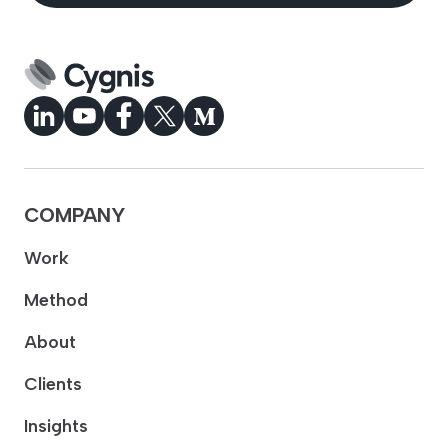
COMPANY
Work
Method
About
Clients
Insights