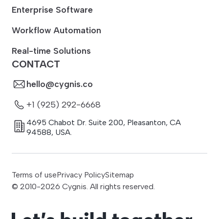
Enterprise Software
Workflow Automation
Real-time Solutions
CONTACT
hello@cygnis.co
+1 (925) 292-6668
4695 Chabot Dr. Suite 200
,
Pleasanton
,
CA
94588
,
USA.
Terms of use
Privacy Policy
Sitemap
© 2010-
2026
Cygnis. All rights reserved.