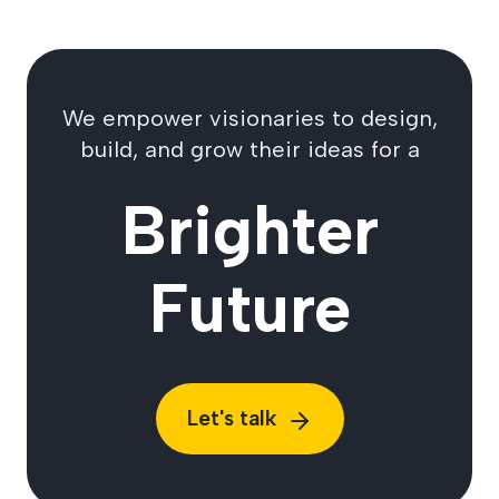
We empower visionaries to design,
build, and grow their ideas for a
Brighter
Future
Let's talk