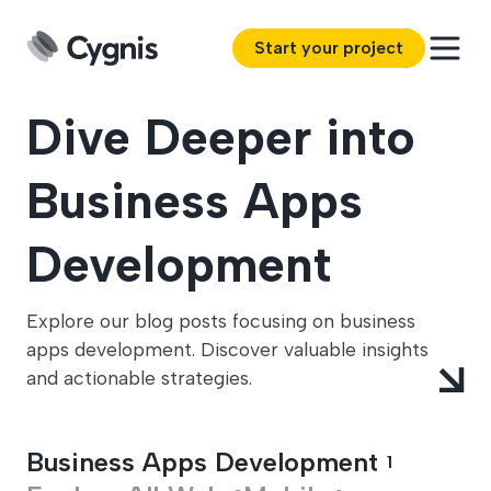
Start your project
Dive Deeper into
Business Apps
Development
Explore our blog posts focusing on business
apps development. Discover valuable insights
and actionable strategies.
Business Apps Development
1