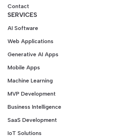
Contact
SERVICES
AI Software
Web Applications
Generative AI Apps
Mobile Apps
Machine Learning
MVP Development
Business Intelligence
SaaS Development
IoT Solutions