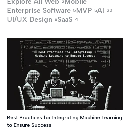
Explore All
Web
Mobile
2
1
Enterprise Software
MVP
AI
5
5
22
UI/UX Design
SaaS
8
4
Business Apps Dev
Best Practices for Integrating Machine Learning
to Ensure Success