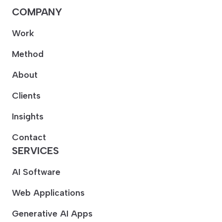
COMPANY
Work
Method
About
Clients
Insights
Contact
SERVICES
AI Software
Web Applications
Generative AI Apps