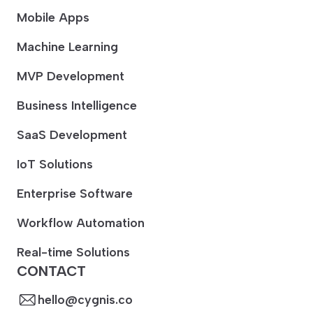
Mobile Apps
Machine Learning
MVP Development
Business Intelligence
SaaS Development
IoT Solutions
Enterprise Software
Workflow Automation
Real-time Solutions
CONTACT
hello@cygnis.co