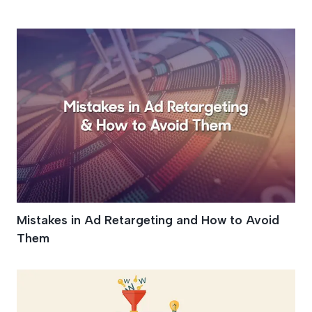
Campaigns
Mistakes in Ad Retargeting and How to Avoid
Them