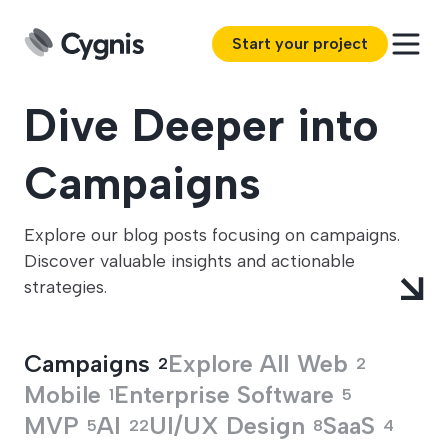
Start your project
Dive Deeper into
Campaigns
Explore our blog posts focusing on campaigns.
Discover valuable insights and actionable
strategies.
Campaigns
Explore All
Web
2
2
Mobile
Enterprise Software
1
5
MVP
AI
UI/UX Design
SaaS
5
22
8
4