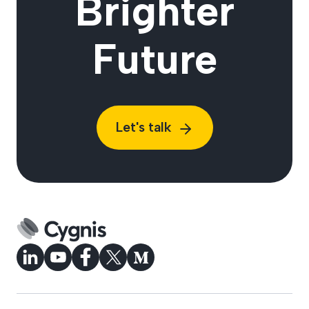
Brighter
Future
Let's talk