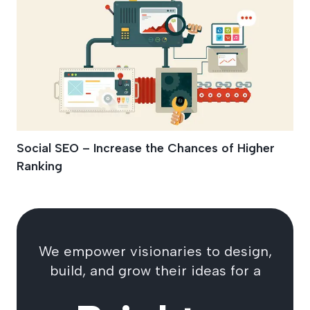
Social SEO – Increase the Chances of Higher
Ranking
We empower visionaries to design,
build, and grow their ideas for a