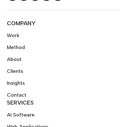
COMPANY
Work
Method
About
Clients
Insights
Contact
SERVICES
AI Software
Web Applications