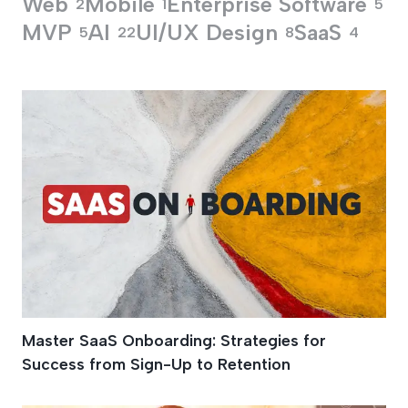
Web
Mobile
Enterprise Software
2
1
5
MVP
AI
UI/UX Design
SaaS
5
22
8
4
Customer Acquisiti
Master SaaS Onboarding: Strategies for
Success from Sign-Up to Retention