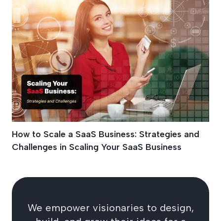
How to Scale a SaaS Business: Strategies and
Challenges in Scaling Your SaaS Business
We empower visionaries to design,