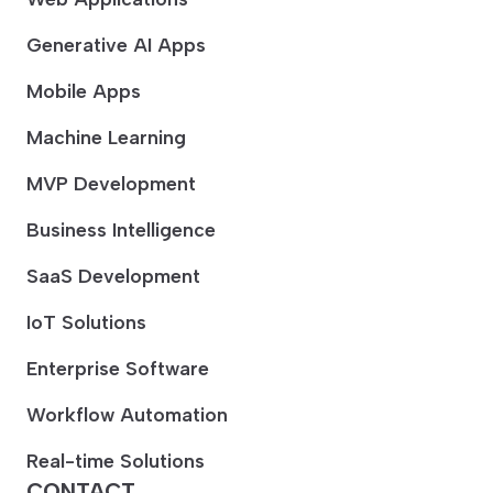
Generative AI Apps
Mobile Apps
Machine Learning
MVP Development
Business Intelligence
SaaS Development
IoT Solutions
Enterprise Software
Workflow Automation
Real-time Solutions
CONTACT