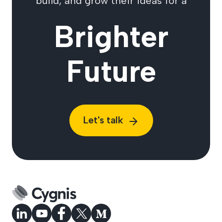
build, and grow their ideas for a
Brighter
Future
Let's talk