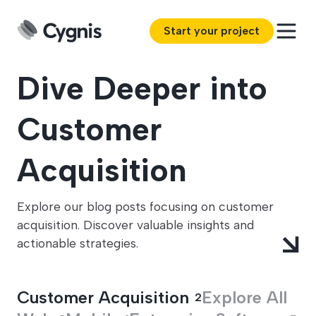
Start your project
Dive Deeper into
Customer
Acquisition
Explore our blog posts focusing on customer
acquisition. Discover valuable insights and
actionable strategies.
Customer Acquisition
Explore All
2