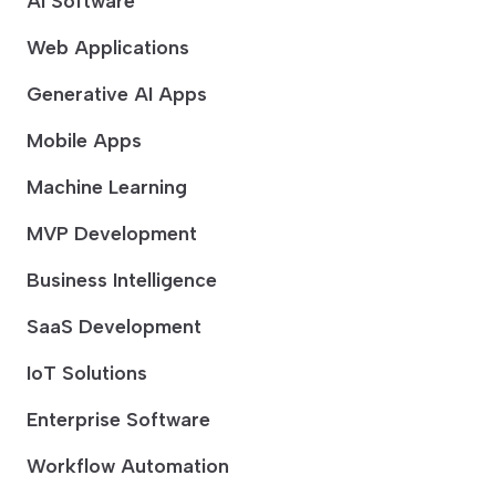
AI Software
Web Applications
Generative AI Apps
Mobile Apps
Machine Learning
MVP Development
Business Intelligence
SaaS Development
IoT Solutions
Enterprise Software
Workflow Automation