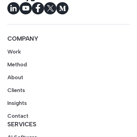
COMPANY
Work
Method
About
Clients
Insights
Contact
SERVICES