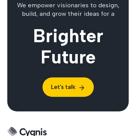
We empower visionaries to design,
build, and grow their ideas for a
Brighter
Future
Let's talk