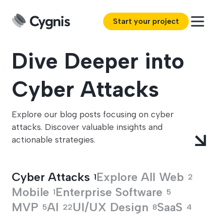
Start your project
Dive Deeper into
Cyber Attacks
Explore our blog posts focusing on cyber
attacks. Discover valuable insights and
actionable strategies.
Cyber Attacks
Explore All
Web
1
2
Mobile
Enterprise Software
1
5
MVP
AI
UI/UX Design
SaaS
5
22
8
4