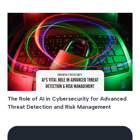
Cyber Attacks
The Role of AI in Cybersecurity for Advanced
Threat Detection and Risk Management