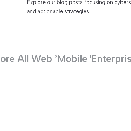
Explore our blog posts focusing on cyberse
and actionable strategies.
TECHNOLOGIES
ore All
Web
Mobile
Enterpri
2
1