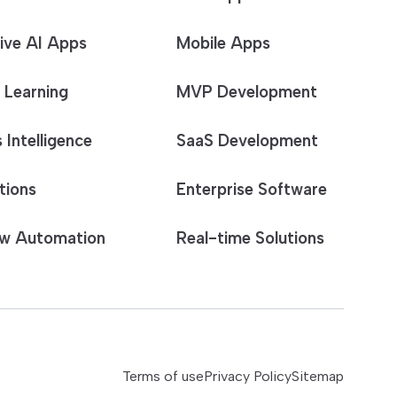
ive AI Apps
Mobile Apps
 Learning
MVP Development
 Intelligence
SaaS Development
tions
Enterprise Software
w Automation
Real-time Solutions
Terms of use
Privacy Policy
Sitemap