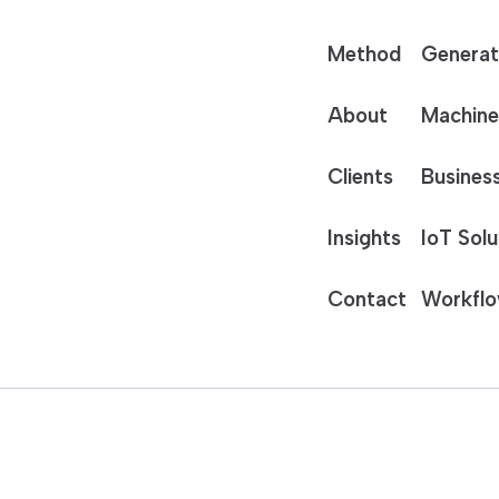
Method
Generat
About
Machine
Clients
Business
Insights
IoT Solu
Contact
Workflo