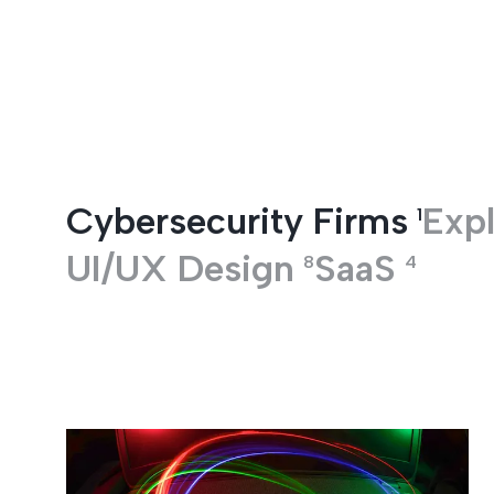
Entertainment
Cybersecurity Firms
Expl
1
UI/UX Design
SaaS
8
4