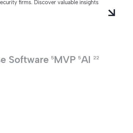
curity firms. Discover valuable insights
se Software
MVP
AI
5
5
22