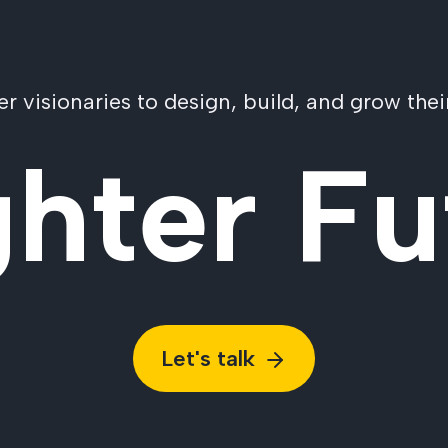
visionaries to design, build, and grow their
ghter Fu
Let's talk