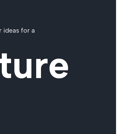
 ideas for a
ture