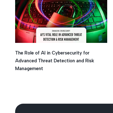
Cybersec
The Role of AI in Cybersecurity for
Advanced Threat Detection and Risk
Management