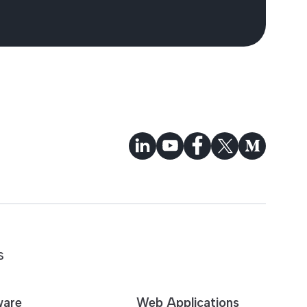
S
ware
Web Applications