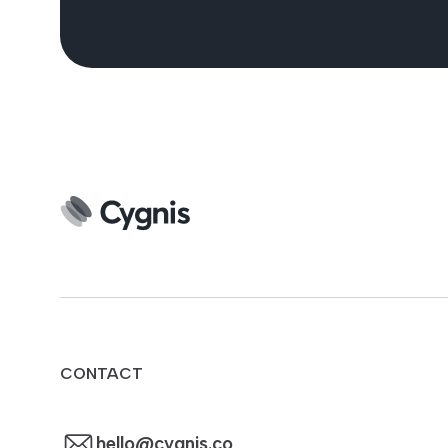
CONTACT
hello@cygnis.co