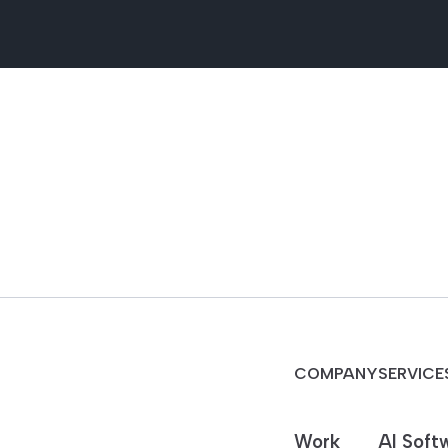
COMPANY
SERVICE
Work
AI Soft