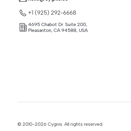
+1 (925) 292-6668
4695 Chabot Dr. Suite 200
,
Pleasanton
,
CA
94588
,
USA.
© 2010-
2026
Cygnis. All rights reserved.