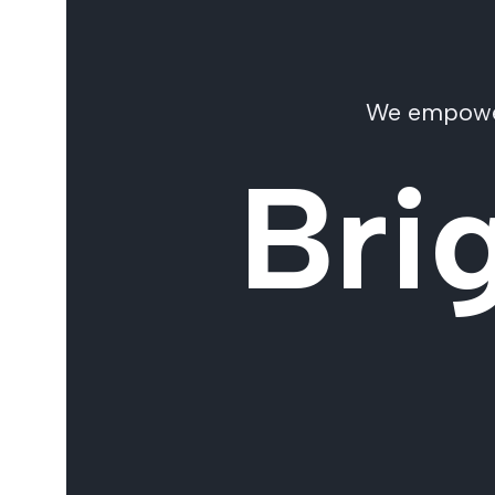
We empower 
Bri