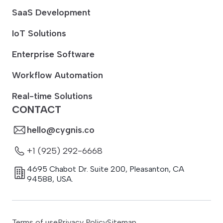
SaaS Development
IoT Solutions
Enterprise Software
Workflow Automation
Real-time Solutions
CONTACT
hello@cygnis.co
+1 (925) 292-6668
4695 Chabot Dr. Suite 200
,
Pleasanton
,
CA
94588
,
USA.
Terms of use
Privacy Policy
Sitemap