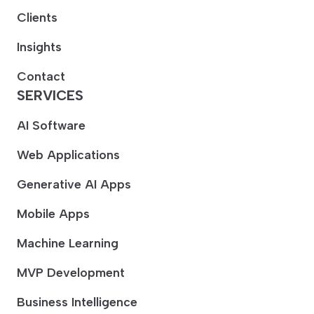
Clients
Insights
Contact
SERVICES
AI Software
Web Applications
Generative AI Apps
Mobile Apps
Machine Learning
MVP Development
Business Intelligence