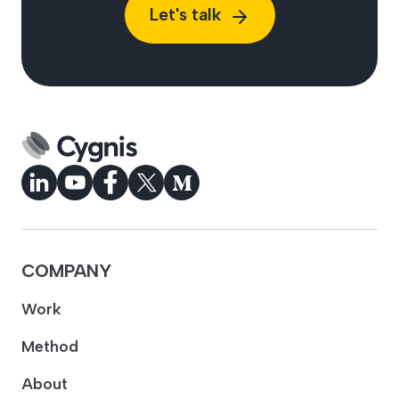
Let's talk
COMPANY
Work
Method
About