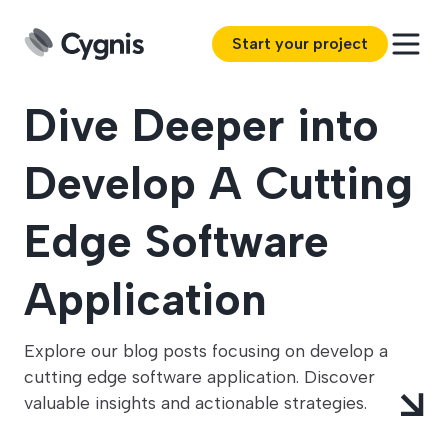
Start your project
Dive Deeper into
Develop A Cutting
Edge Software
Application
Explore our blog posts focusing on develop a
cutting edge software application. Discover
valuable insights and actionable strategies.