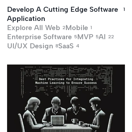
Develop A Cutting Edge Software
1
Application
Explore All
Web
Mobile
2
1
Enterprise Software
MVP
AI
5
5
22
UI/UX Design
SaaS
8
4
Develop A Cutting 