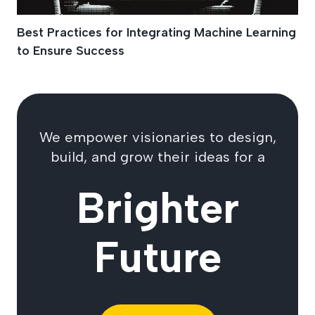
Best Practices for Integrating Machine Learning
to Ensure Success
We empower visionaries to design,
build, and grow their ideas for a
Brighter
Future