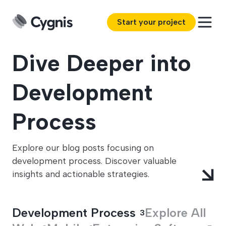
Start your project
Dive Deeper into
Development
Process
Explore our blog posts focusing on
development process. Discover valuable
insights and actionable strategies.
Development Process
Explore All
3