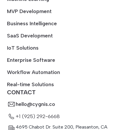
MVP Development
Business Intelligence
SaaS Development
IoT Solutions
Enterprise Software
Workflow Automation
Real-time Solutions
CONTACT
hello@cygnis.co
+1 (925) 292-6668
4695 Chabot Dr. Suite 200
,
Pleasanton
,
CA