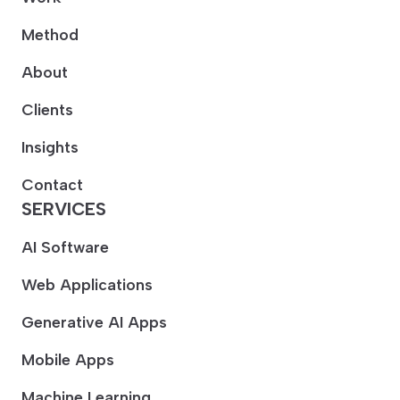
Method
About
Clients
Insights
Contact
SERVICES
AI Software
Web Applications
Generative AI Apps
Mobile Apps
Machine Learning