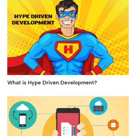
What is Hype Driven Development?