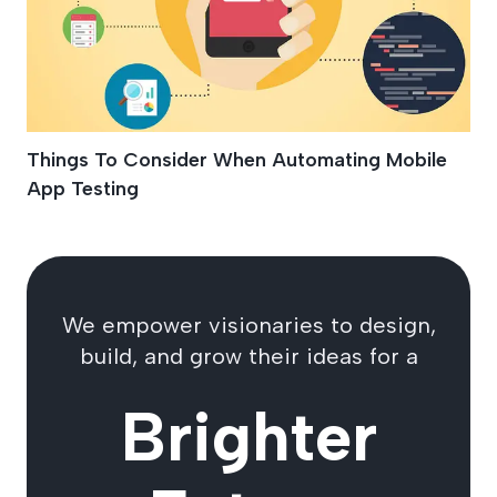
Things To Consider When Automating Mobile
App Testing
We empower visionaries to design,
build, and grow their ideas for a
Brighter