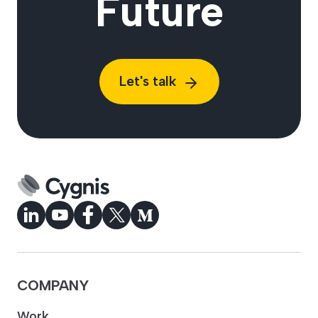
Future
Let's talk
COMPANY
Work