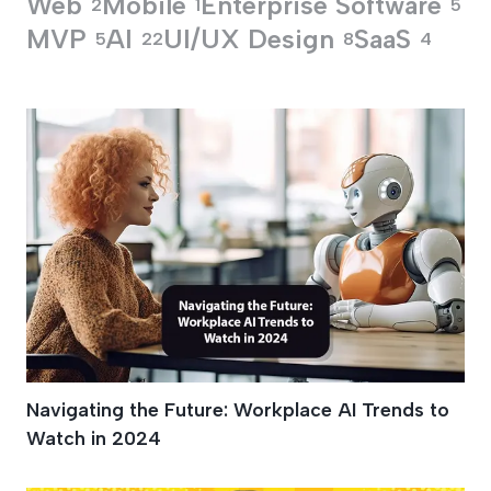
Web
Mobile
Enterprise Software
2
1
5
MVP
AI
UI/UX Design
SaaS
5
22
8
4
Development Proce
Navigating the Future: Workplace AI Trends to
Watch in 2024