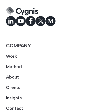
COMPANY
Work
Method
About
Clients
Insights
Contact