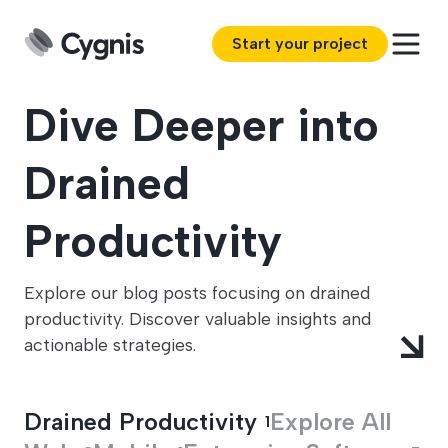
Start your project
Dive Deeper into
Drained
Productivity
Explore our blog posts focusing on drained
productivity. Discover valuable insights and
actionable strategies.
Drained Productivity
Explore All
1