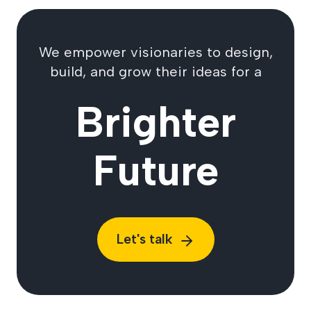
We empower visionaries to design,
build, and grow their ideas for a
Brighter
Future
Let's talk