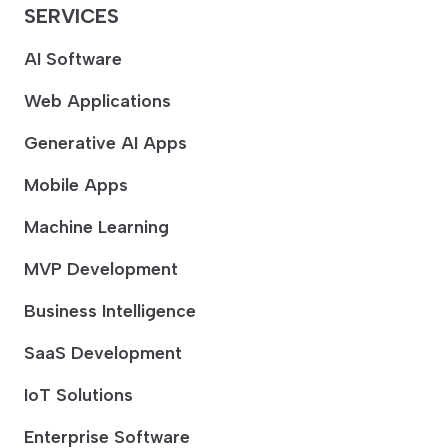
SERVICES
AI Software
Web Applications
Generative AI Apps
Mobile Apps
Machine Learning
MVP Development
Business Intelligence
SaaS Development
IoT Solutions
Enterprise Software