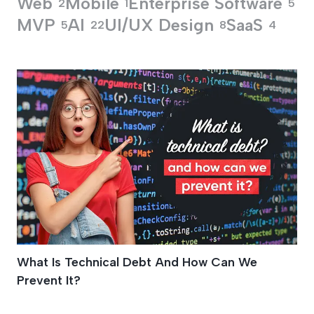
Web
Mobile
Enterprise Software
2
1
5
MVP
AI
UI/UX Design
SaaS
5
22
8
4
Drained Productivit
What Is Technical Debt And How Can We
Prevent It?