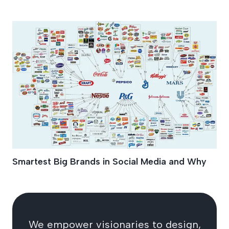
Facebook Brands
Smartest Big Brands in Social Media and Why
We empower visionaries to design,