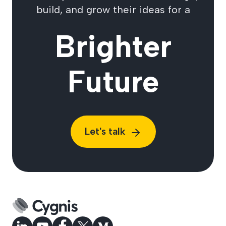
build, and grow their ideas for a
Brighter
Future
Let's talk