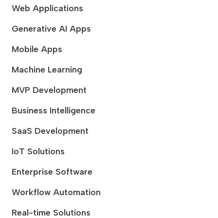
Web Applications
Generative AI Apps
Mobile Apps
Machine Learning
MVP Development
Business Intelligence
SaaS Development
IoT Solutions
Enterprise Software
Workflow Automation
Real-time Solutions