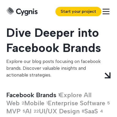
Start your project
Dive Deeper into
Facebook Brands
Explore our blog posts focusing on facebook
brands. Discover valuable insights and
actionable strategies.
Facebook Brands
Explore All
1
Web
Mobile
Enterprise Software
2
1
5
MVP
AI
UI/UX Design
SaaS
5
22
8
4