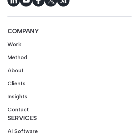
COMPANY
Work
Method
About
Clients
Insights
Contact
SERVICES
AI Software