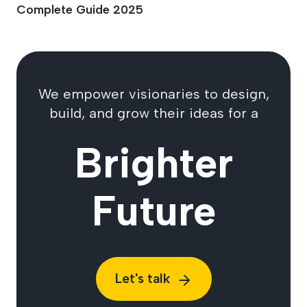
Complete Guide 2025
We empower visionaries to design,
build, and grow their ideas for a
Brighter
Future
Let's talk