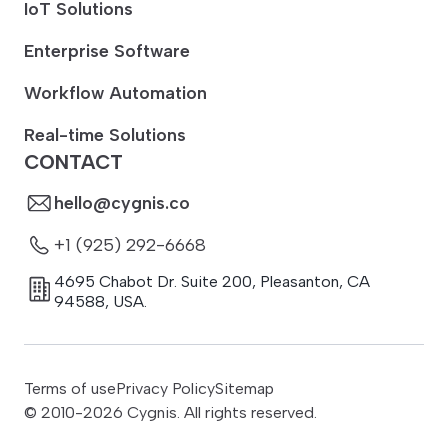
IoT Solutions
Enterprise Software
Workflow Automation
Real-time Solutions
CONTACT
hello@cygnis.co
+1 (925) 292-6668
4695 Chabot Dr. Suite 200
,
Pleasanton
,
CA
94588
,
USA.
Terms of use
Privacy Policy
Sitemap
© 2010-
2026
Cygnis. All rights reserved.