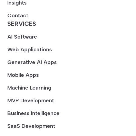
Insights
Contact
SERVICES
AI Software
Web Applications
Generative AI Apps
Mobile Apps
Machine Learning
MVP Development
Business Intelligence
SaaS Development