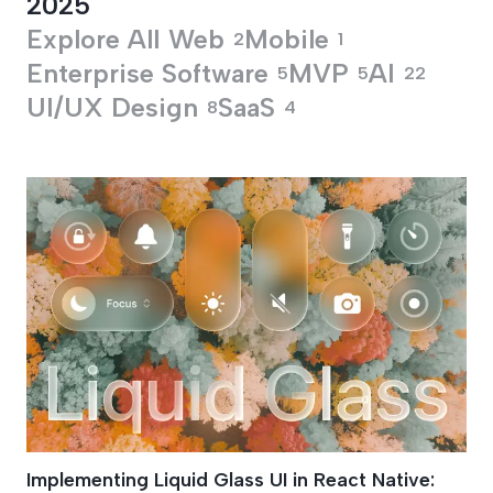
2025
Explore All
Web
Mobile
2
1
Enterprise Software
MVP
AI
5
5
22
UI/UX Design
SaaS
8
4
Frosted Glass UI D
Implementing Liquid Glass UI in React Native: