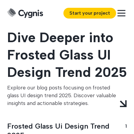
Start your project
Dive Deeper into
Frosted Glass UI
Design Trend 2025
Explore our blog posts focusing on frosted
glass UI design trend 2025. Discover valuable
insights and actionable strategies.
Frosted Glass Ui Design Trend
1