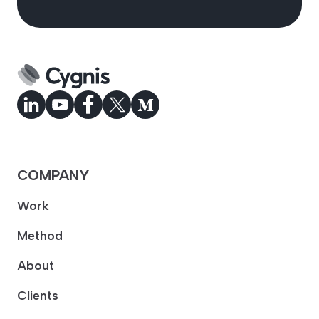
COMPANY
Work
Method
About
Clients