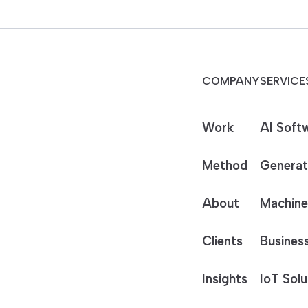
COMPANY
SERVICE
Work
AI Soft
Method
Generat
About
Machine
Clients
Business
Insights
IoT Solu