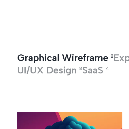
Entertainment
Graphical Wireframe
Exp
2
UI/UX Design
SaaS
8
4