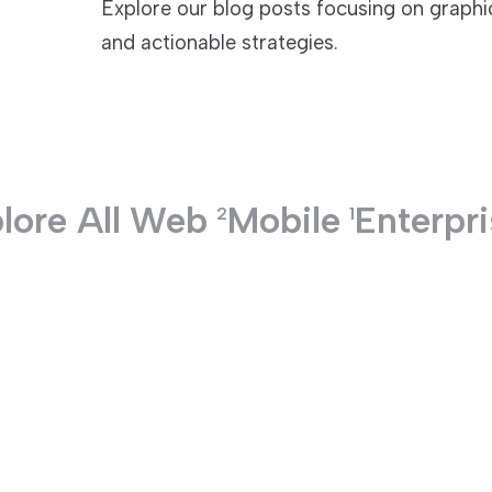
Explore our blog posts focusing on graphic
and actionable strategies.
TECHNOLOGIES
lore All
Web
Mobile
Enterpr
2
1