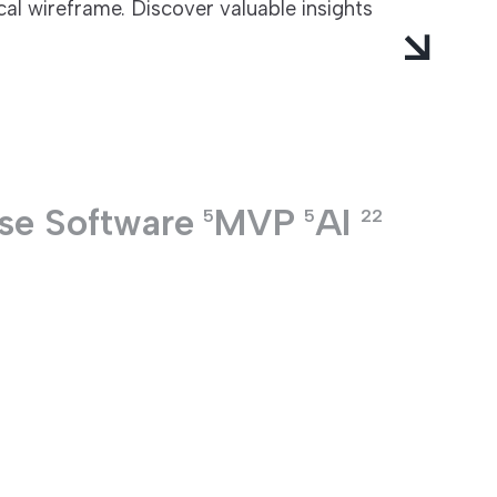
al wireframe. Discover valuable insights
ise Software
MVP
AI
5
5
22