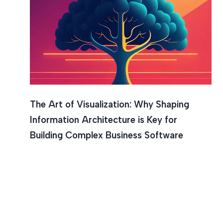
Graphica
The Art of Visualization: Why Shaping
Information Architecture is Key for
Building Complex Business Software