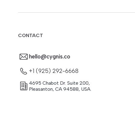
CONTACT
hello@cygnis.co
+1 (925) 292-6668
4695 Chabot Dr. Suite 200
,
Pleasanton
,
CA
94588
,
USA.