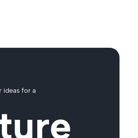
 ideas for a
ture