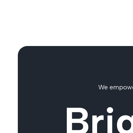
We empower 
Bri