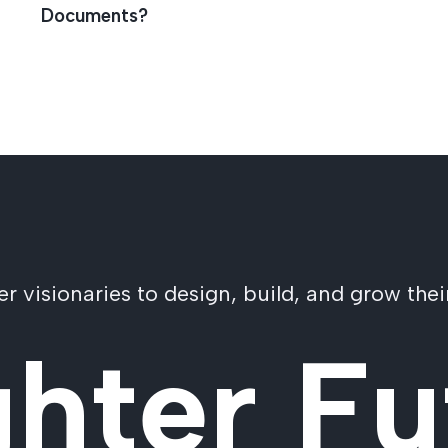
Documents?
visionaries to design, build, and grow their
ghter Fu