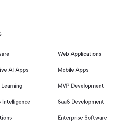
S
ware
Web Applications
ive AI Apps
Mobile Apps
 Learning
MVP Development
 Intelligence
SaaS Development
tions
Enterprise Software