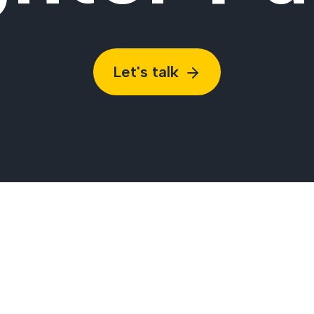
Let's talk