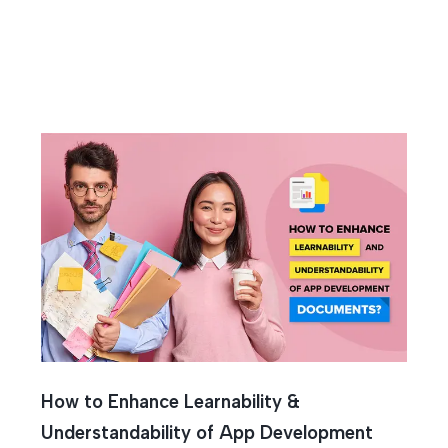
l Wirefra
How to Enhance Learnability &
Understandability of App Development