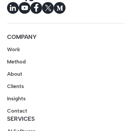
COMPANY
Work
Method
About
Clients
Insights
Contact
SERVICES