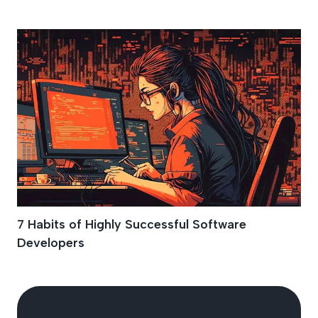
Growth Mindset
7 Habits of Highly Successful Software
Developers