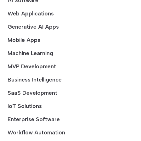
AI Software
Web Applications
Generative AI Apps
Mobile Apps
Machine Learning
MVP Development
Business Intelligence
SaaS Development
IoT Solutions
Enterprise Software
Workflow Automation