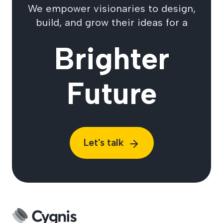
We empower visionaries to design,
build, and grow their ideas for a
Brighter
Future
Let's talk