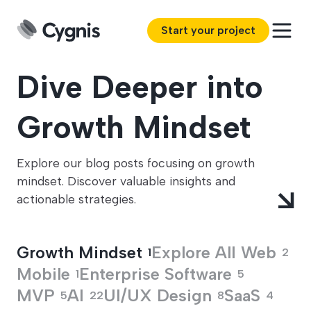
Start your project
Dive Deeper into
Growth Mindset
Explore our blog posts focusing on growth
mindset. Discover valuable insights and
actionable strategies.
Growth Mindset
Explore All
Web
1
2
Mobile
Enterprise Software
1
5
MVP
AI
UI/UX Design
SaaS
5
22
8
4