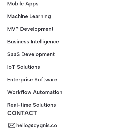
Mobile Apps
Machine Learning
MVP Development
Business Intelligence
SaaS Development
IoT Solutions
Enterprise Software
Workflow Automation
Real-time Solutions
CONTACT
hello@cygnis.co