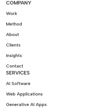
COMPANY
Work
Method
About
Clients
Insights
Contact
SERVICES
AI Software
Web Applications
Generative AI Apps