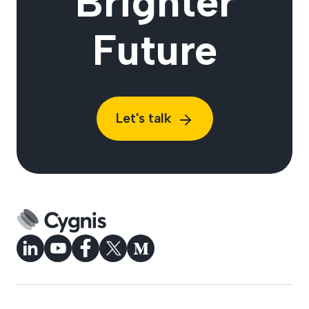
Brighter
Future
Let's talk