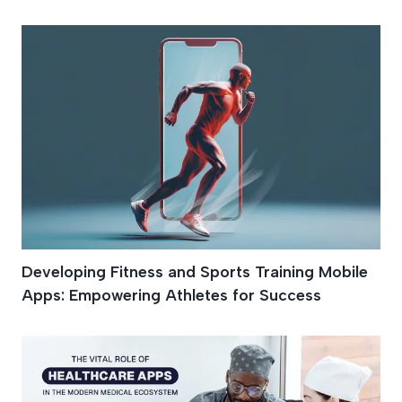
Developing Fitness and Sports Training Mobile
Apps: Empowering Athletes for Success