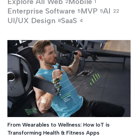
Explore All
Web
Mobile
2
1
Enterprise Software
MVP
AI
5
5
22
UI/UX Design
SaaS
8
4
Health And Wellnes
From Wearables to Wellness: How IoT is
Transforming Health & Fitness Apps