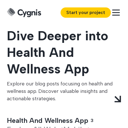
Start your project
Dive Deeper into
Health And
Wellness App
Explore our blog posts focusing on health and
wellness app. Discover valuable insights and
actionable strategies.
Health And Wellness App
3