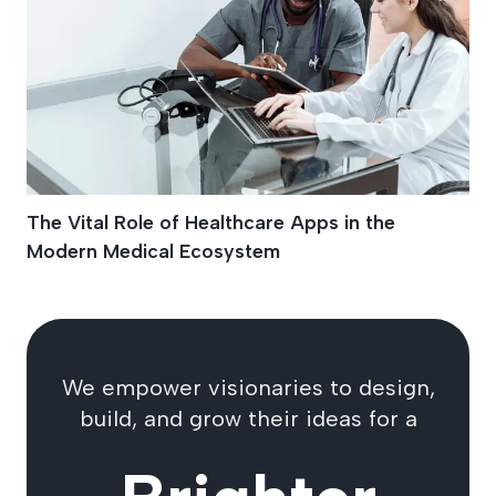
The Vital Role of Healthcare Apps in the
Modern Medical Ecosystem
We empower visionaries to design,
build, and grow their ideas for a