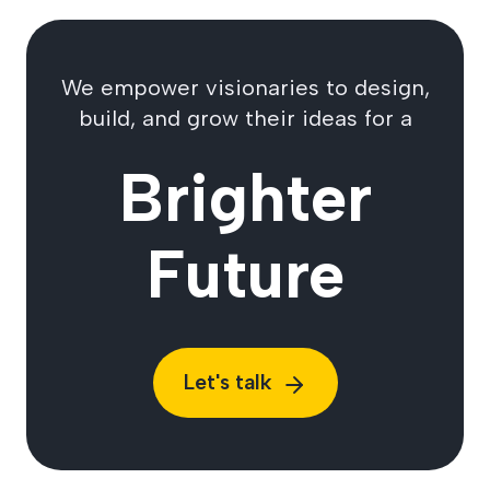
We empower visionaries to design,
build, and grow their ideas for a
Brighter
Future
Let's talk