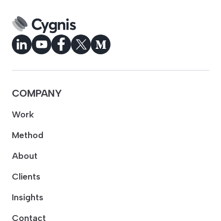
COMPANY
Work
Method
About
Clients
Insights
Contact