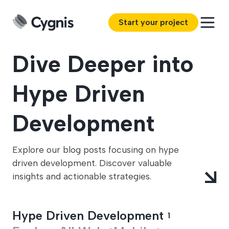
Start your project
Dive Deeper into
Hype Driven
Development
Explore our blog posts focusing on hype
driven development. Discover valuable
insights and actionable strategies.
Hype Driven Development
1