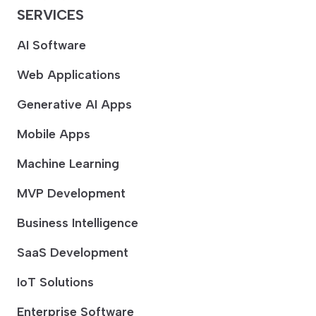
SERVICES
AI Software
Web Applications
Generative AI Apps
Mobile Apps
Machine Learning
MVP Development
Business Intelligence
SaaS Development
IoT Solutions
Enterprise Software