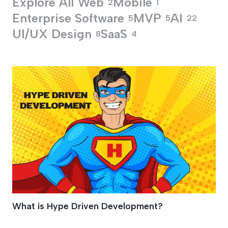
Explore All
Web
Mobile
2
1
Enterprise Software
MVP
AI
5
5
22
UI/UX Design
SaaS
8
4
Hype Driven Devel
What is Hype Driven Development?