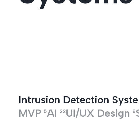
Entertainment
Intrusion Detection Syst
MVP
AI
UI/UX Design
5
22
8