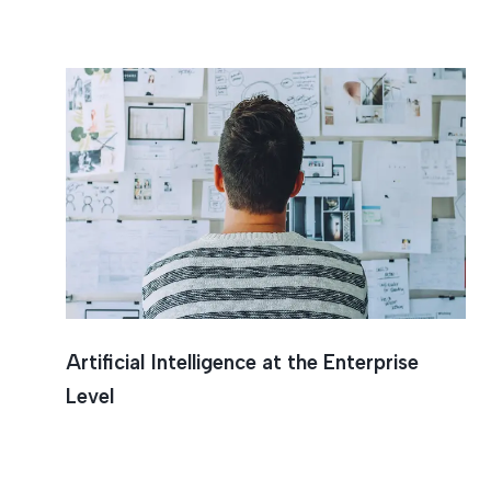
Intrusio
ArtificiaI Intelligence at the Enterprise
Level