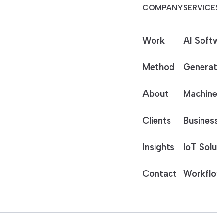
COMPANY
SERVICE
Work
AI Soft
Method
Generat
About
Machine
Clients
Business
Insights
IoT Solu
Contact
Workflo