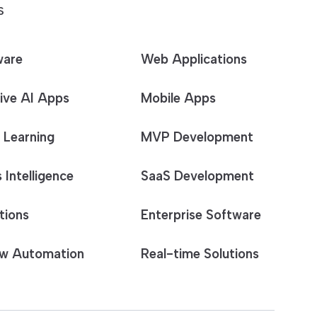
S
ware
Web Applications
ive AI Apps
Mobile Apps
 Learning
MVP Development
 Intelligence
SaaS Development
tions
Enterprise Software
w Automation
Real-time Solutions