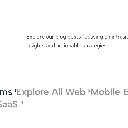
TECHNOLOGIES
Explore our blog posts focusing on intrus
insights and actionable strategies.
ems
Explore All
Web
Mobile
1
2
1
SaaS
4