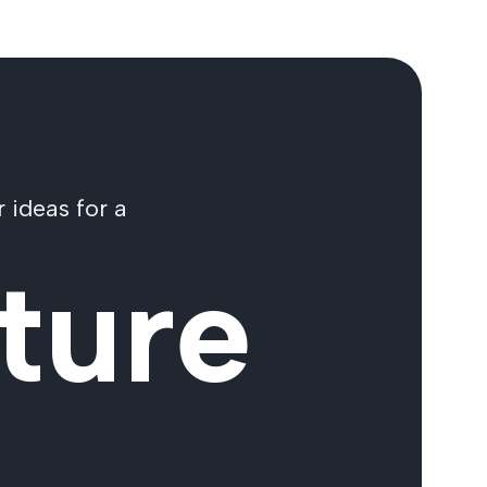
 ideas for a
ture