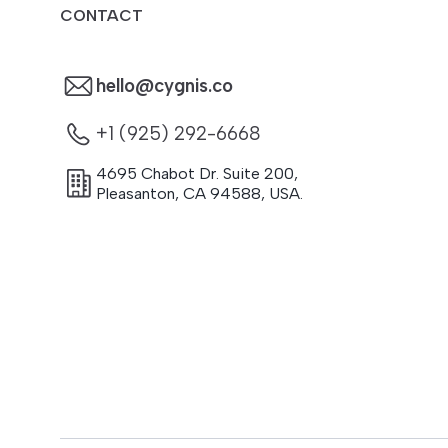
CONTACT
hello@cygnis.co
+1 (925) 292-6668
4695 Chabot Dr. Suite 200
,
Pleasanton
,
CA
94588
,
USA.