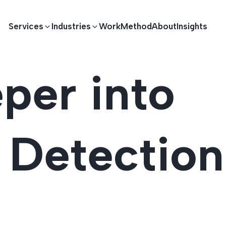
Services
Industries
Work
Method
About
Insights
per into
E DEVELOPMENT
TECHNOLOGY SOLUTIONS
Driving S
lications
Healthcare
Enterprise Software
n Detection
Across Ind
Apps
HR & Finance
IoT Solutions
elopment
Ecommerce
Real-time Solutions
We empower businesses acro
more. Our solutions drive pr
velopment
Sports
Workflow Automation
satisfaction.