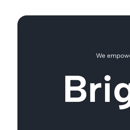
We empower 
Bri