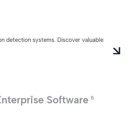
ion detection systems. Discover valuable
Enterprise Software
5