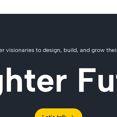
visionaries to design, build, and grow their
ghter Fu