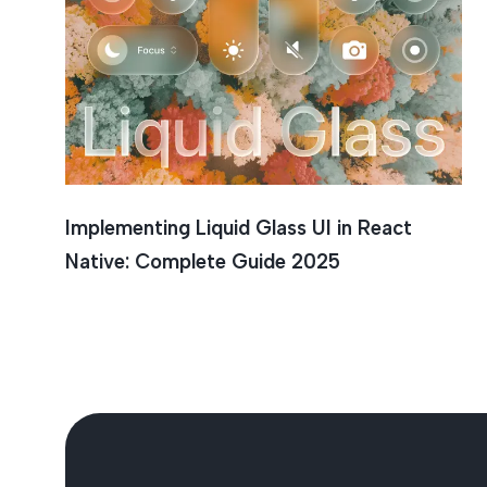
Liquid G
Implementing Liquid Glass UI in React
Native: Complete Guide 2025