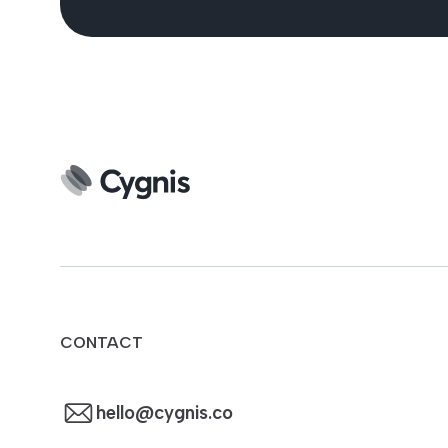
CONTACT
hello@cygnis.co