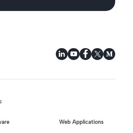
S
ware
Web Applications