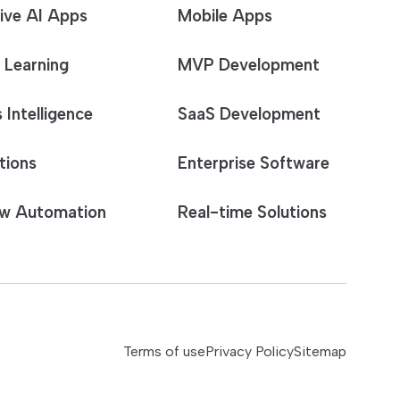
ive AI Apps
Mobile Apps
 Learning
MVP Development
 Intelligence
SaaS Development
tions
Enterprise Software
w Automation
Real-time Solutions
Terms of use
Privacy Policy
Sitemap