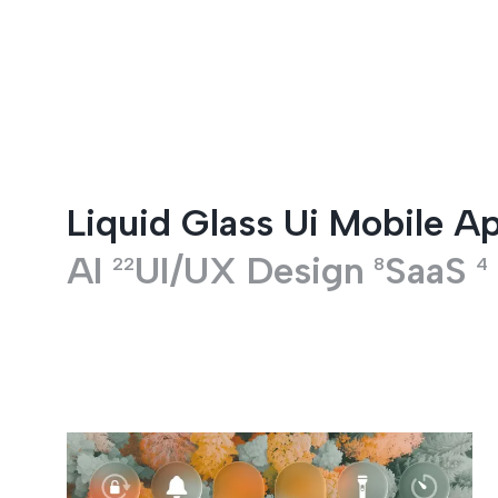
Entertainment
Liquid Glass Ui Mobile A
AI
UI/UX Design
SaaS
22
8
4