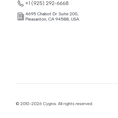
+1 (925) 292-6668
4695 Chabot Dr. Suite 200
,
Pleasanton
,
CA
94588
,
USA.
© 2010-
2026
Cygnis. All rights reserved.