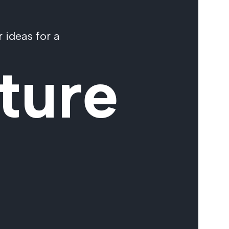
 ideas for a
ture