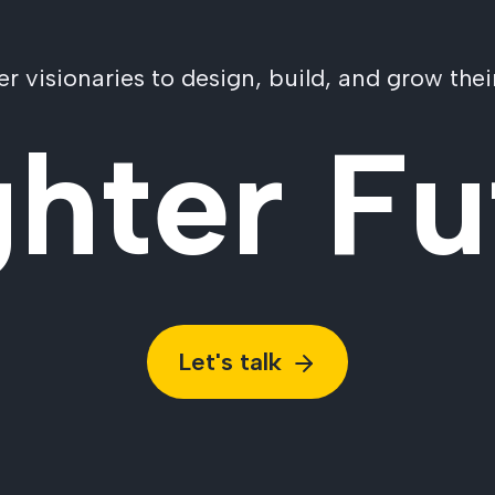
visionaries to design, build, and grow their
ghter Fu
Let's talk