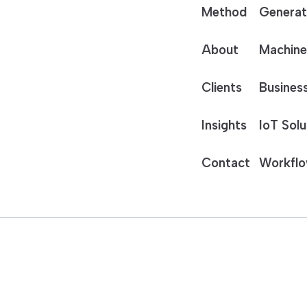
Method
Generat
About
Machine
Clients
Business
Insights
IoT Solu
Contact
Workflo