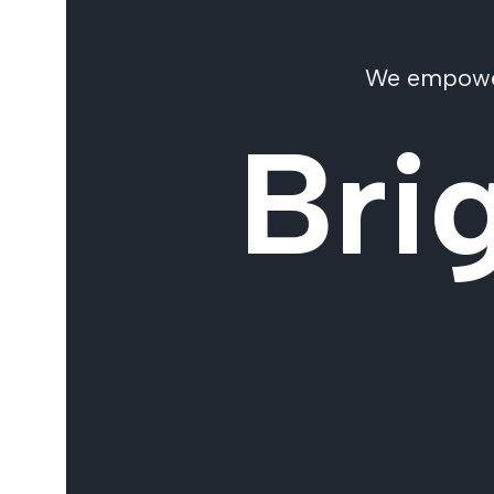
We empower 
Bri