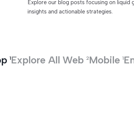
Explore our blog posts focusing on liquid 
insights and actionable strategies.
TECHNOLOGIES
pp
Explore All
Web
Mobile
En
1
2
1