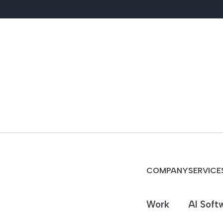
COMPANY
SERVICE
Work
AI Soft