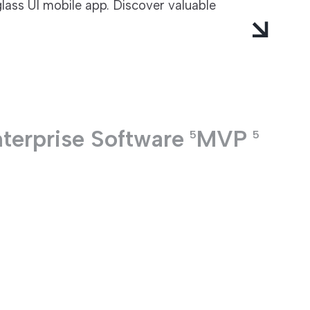
glass UI mobile app. Discover valuable
terprise Software
MVP
5
5