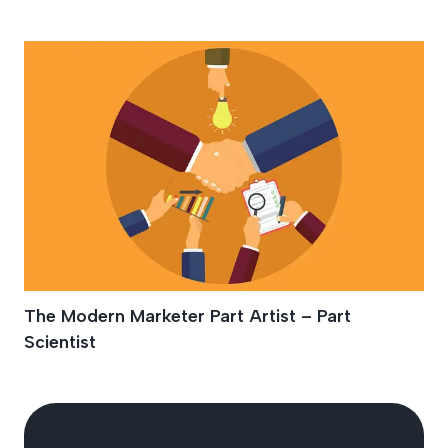
Marketer
The Modern Marketer Part Artist – Part
Scientist