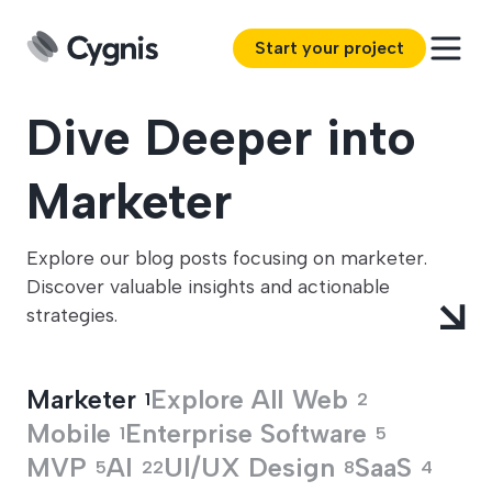
Start your project
Dive Deeper into
Marketer
Explore our blog posts focusing on marketer.
Discover valuable insights and actionable
strategies.
Marketer
Explore All
Web
1
2
Mobile
Enterprise Software
1
5
MVP
AI
UI/UX Design
SaaS
5
22
8
4