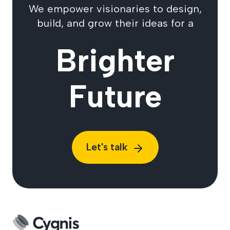
We empower visionaries to design,
build, and grow their ideas for a
Brighter
Future
Let's talk