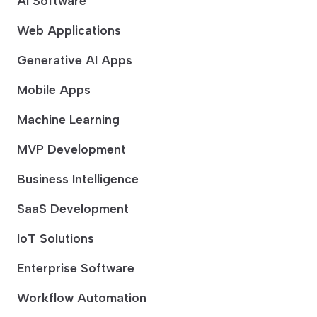
AI Software
Web Applications
Generative AI Apps
Mobile Apps
Machine Learning
MVP Development
Business Intelligence
SaaS Development
IoT Solutions
Enterprise Software
Workflow Automation