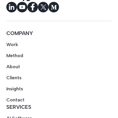
COMPANY
Work
Method
About
Clients
Insights
Contact
SERVICES