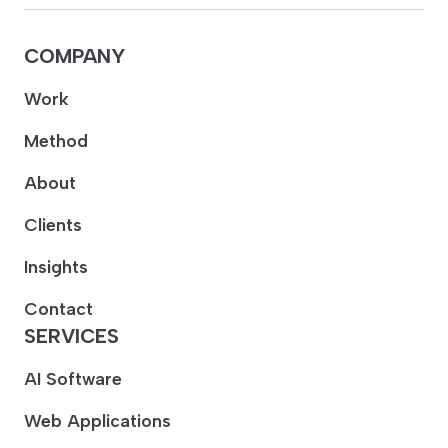
COMPANY
Work
Method
About
Clients
Insights
Contact
SERVICES
AI Software
Web Applications