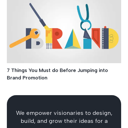
7 Things You Must do Before Jumping into
Brand Promotion
We empower visionaries to design,
build, and grow their ideas for a