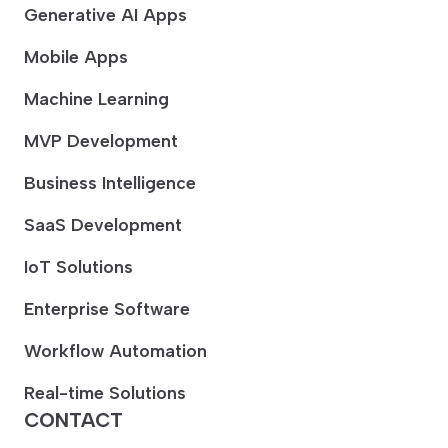
Generative AI Apps
Mobile Apps
Machine Learning
MVP Development
Business Intelligence
SaaS Development
IoT Solutions
Enterprise Software
Workflow Automation
Real-time Solutions
CONTACT