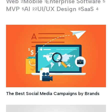
Web
Mobile
Enterprise Software
2
1
5
MVP
AI
UI/UX Design
SaaS
5
22
8
4
Marketing Your Bra
The Best Social Media Campaigns by Brands