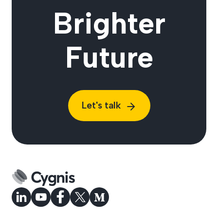
Brighter
Future
Let's talk