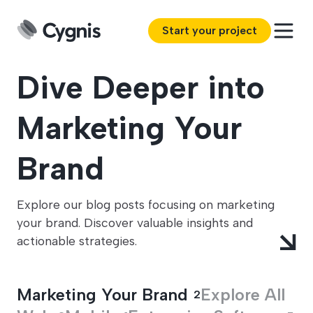
Start your project
Dive Deeper into
Marketing Your
Brand
Explore our blog posts focusing on marketing
your brand. Discover valuable insights and
actionable strategies.
Marketing Your Brand
Explore All
2