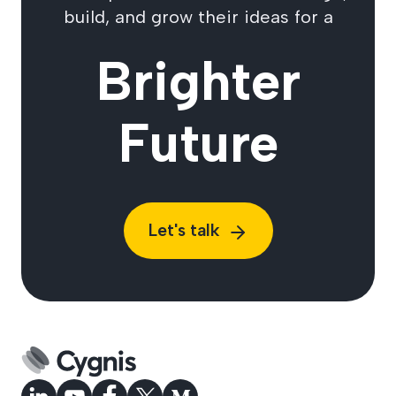
build, and grow their ideas for a
Brighter
Future
Let's talk