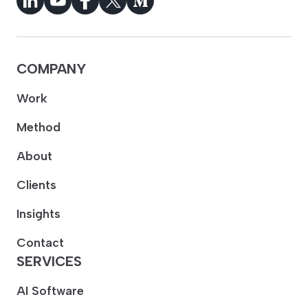
COMPANY
Work
Method
About
Clients
Insights
Contact
SERVICES
AI Software