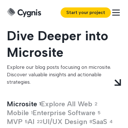
Start your project
Dive Deeper into
Microsite
Explore our blog posts focusing on microsite.
Discover valuable insights and actionable
strategies.
Microsite
Explore All
Web
1
2
Mobile
Enterprise Software
1
5
MVP
AI
UI/UX Design
SaaS
5
22
8
4