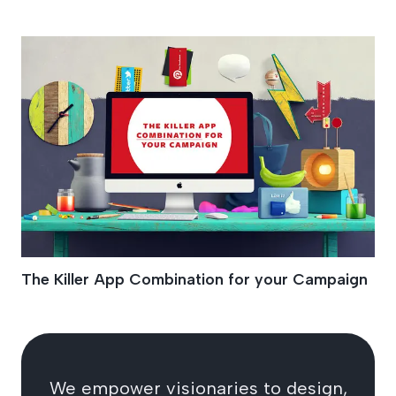
Microsite
The Killer App Combination for your Campaign
We empower visionaries to design,