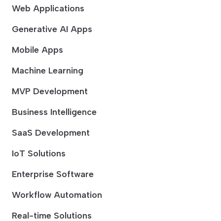
Web Applications
Generative AI Apps
Mobile Apps
Machine Learning
MVP Development
Business Intelligence
SaaS Development
IoT Solutions
Enterprise Software
Workflow Automation
Real-time Solutions