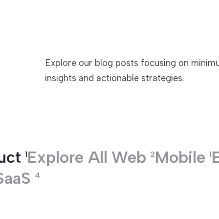
TECHNOLOGIES
Explore our blog posts focusing on minimu
insights and actionable strategies.
uct
Explore All
Web
Mobile
1
2
1
SaaS
4