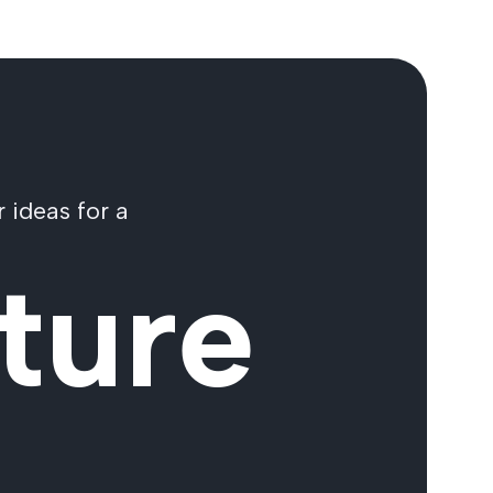
 ideas for a
ture