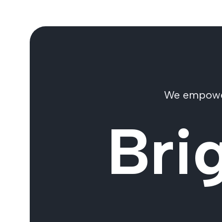
We empower 
Bri