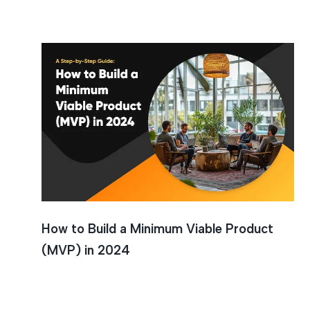
Minimum 
How to Build a Minimum Viable Product
(MVP) in 2024