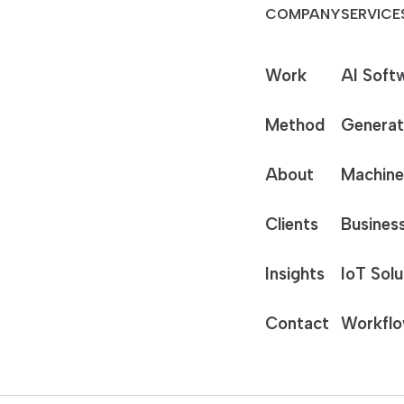
COMPANY
SERVICE
Work
AI Soft
Method
Generat
About
Machine
Clients
Business
Insights
IoT Solu
Contact
Workflo