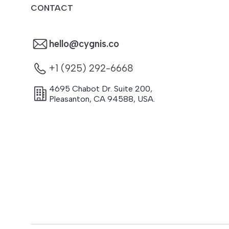
CONTACT
hello@cygnis.co
+1 (925) 292-6668
4695 Chabot Dr. Suite 200
,
Pleasanton
,
CA
94588
,
USA.