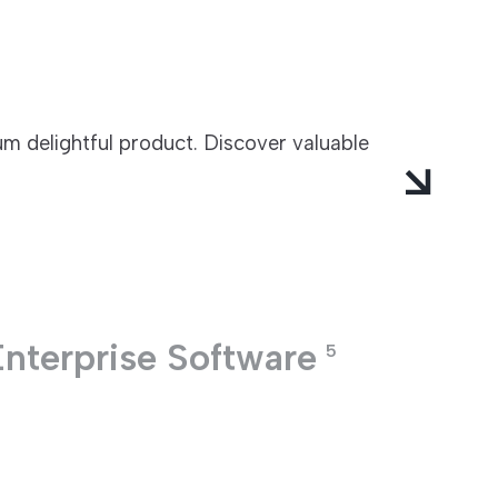
m delightful product. Discover valuable
Enterprise Software
5