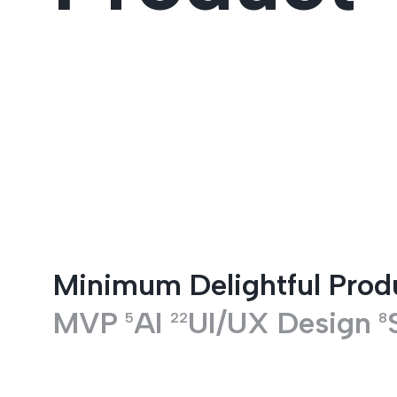
Entertainment
Minimum Delightful Prod
MVP
AI
UI/UX Design
5
22
8