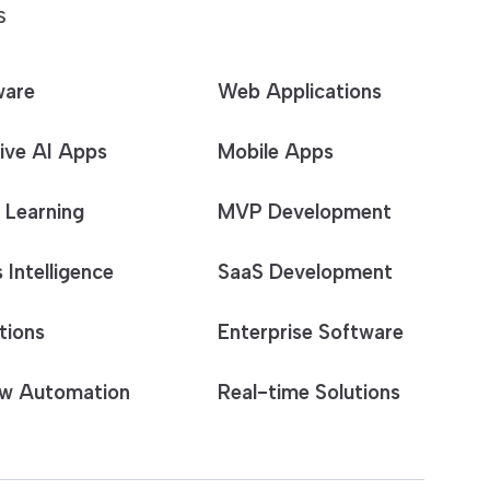
S
ware
Web Applications
ive AI Apps
Mobile Apps
 Learning
MVP Development
 Intelligence
SaaS Development
tions
Enterprise Software
w Automation
Real-time Solutions