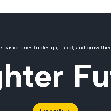
visionaries to design, build, and grow their
ghter Fu