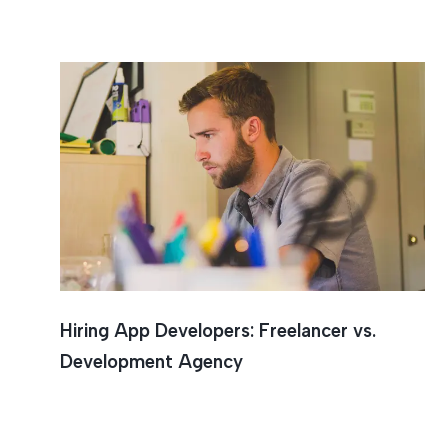
Mobile 
Hiring App Developers: Freelancer vs.
Development Agency