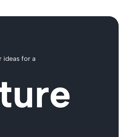
 ideas for a
ture