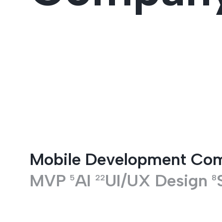
Entertainment
Mobile Development Co
MVP
AI
UI/UX Design
5
22
8