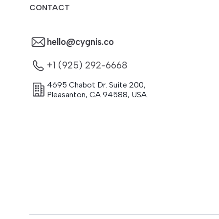
CONTACT
hello@cygnis.co
+1 (925) 292-6668
4695 Chabot Dr. Suite 200
,
Pleasanton
,
CA
94588
,
USA.