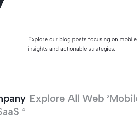
TECHNOLOGIES
Explore our blog posts focusing on mobil
insights and actionable strategies.
mpany
Explore All
Web
Mobil
1
2
SaaS
4