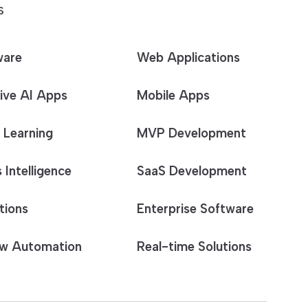
S
ware
Web Applications
ive AI Apps
Mobile Apps
 Learning
MVP Development
 Intelligence
SaaS Development
tions
Enterprise Software
w Automation
Real-time Solutions