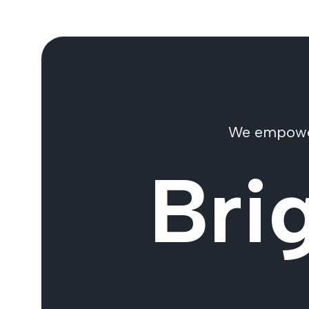
We empower 
Bri