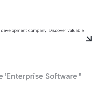
e development company. Discover valuable
e
Enterprise Software
1
5