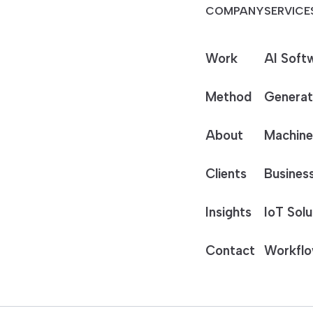
COMPANY
SERVICE
Work
AI Soft
Method
Generat
About
Machine
Clients
Business
Insights
IoT Solu
Contact
Workflo