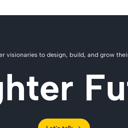
visionaries to design, build, and grow their
ghter Fu