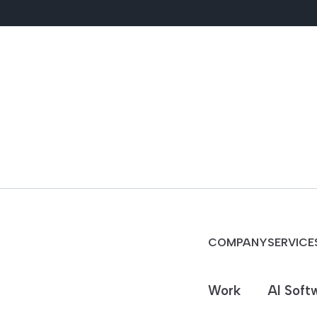
COMPANY
SERVICE
Work
AI Soft