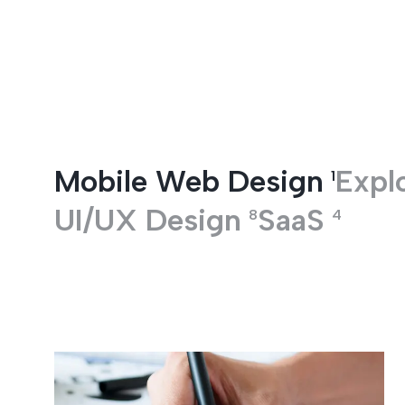
Entertainment
Mobile Web Design
Explo
1
UI/UX Design
SaaS
8
4