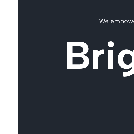
We empower 
Bri