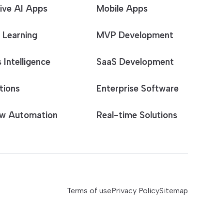
ive AI Apps
Mobile Apps
 Learning
MVP Development
 Intelligence
SaaS Development
tions
Enterprise Software
w Automation
Real-time Solutions
Terms of use
Privacy Policy
Sitemap