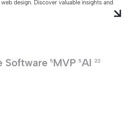
 web design. Discover valuable insights and
e Software
MVP
AI
5
5
22