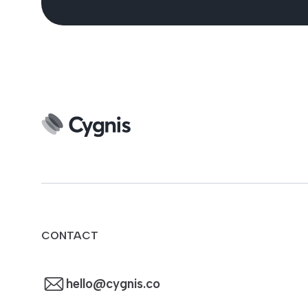
CONTACT
hello@cygnis.co