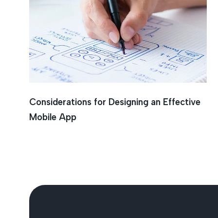
Mobile 
Considerations for Designing an Effective
Mobile App