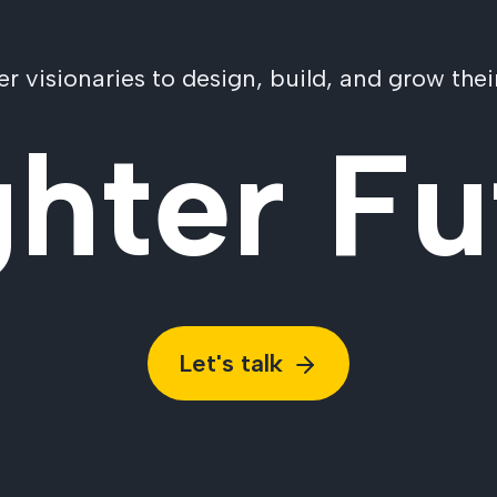
visionaries to design, build, and grow their
ghter Fu
Let's talk