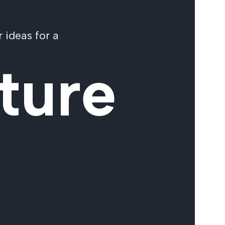
 ideas for a
ture