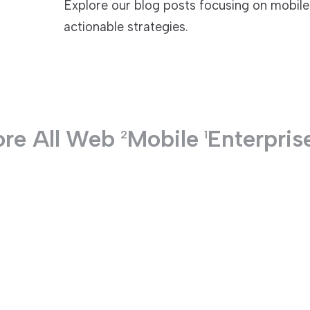
Explore our blog posts focusing on mobile
actionable strategies.
TECHNOLOGIES
re All
Web
Mobile
Enterpris
2
1