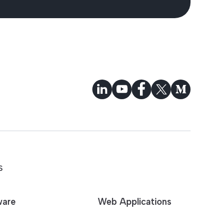
S
ware
Web Applications