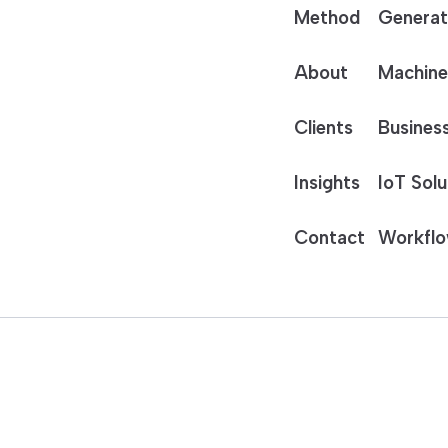
Method
Generat
About
Machine
Clients
Business
Insights
IoT Solu
Contact
Workflo