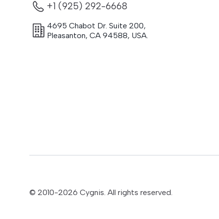
+1 (925) 292-6668
4695 Chabot Dr. Suite 200
,
Pleasanton
,
CA
94588
,
USA.
© 2010-
2026
Cygnis. All rights reserved.