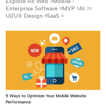
Explore All
Web
Mobile
2
1
Enterprise Software
MVP
AI
5
5
22
UI/UX Design
SaaS
8
4
Mobile Website De
5 Ways to Optimize Your Mobile Website
Performance