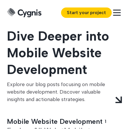
Start your project
Dive Deeper into
Mobile Website
Development
Explore our blog posts focusing on mobile
website development. Discover valuable
insights and actionable strategies.
Mobile Website Development
1