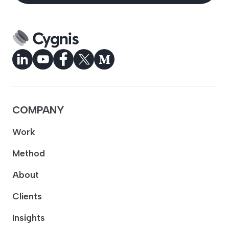
COMPANY
Work
Method
About
Clients
Insights