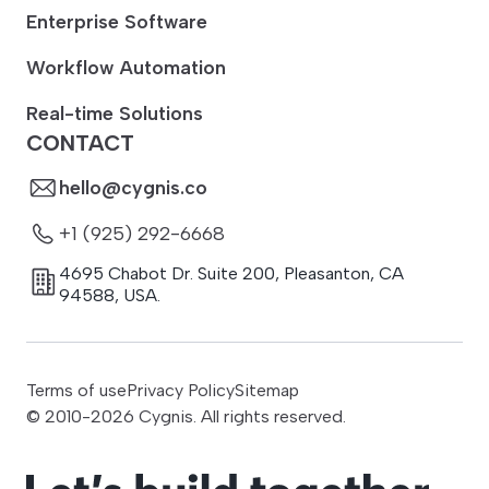
Enterprise Software
Workflow Automation
Real-time Solutions
CONTACT
hello@cygnis.co
+1 (925) 292-6668
4695 Chabot Dr. Suite 200
,
Pleasanton
,
CA
94588
,
USA.
Terms of use
Privacy Policy
Sitemap
© 2010-
2026
Cygnis. All rights reserved.