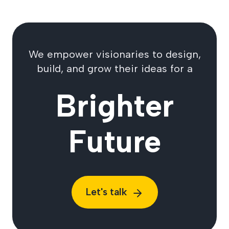
We empower visionaries to design,
build, and grow their ideas for a
Brighter
Future
Let's talk