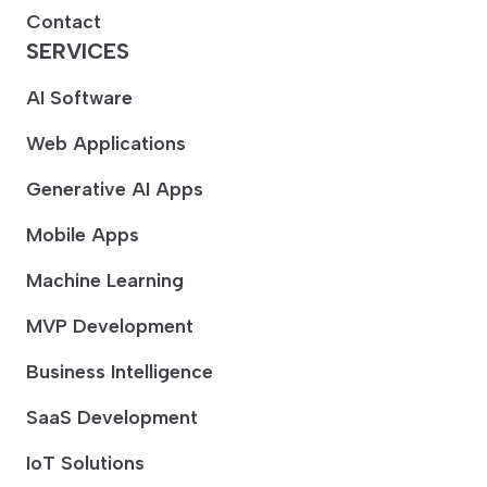
Contact
SERVICES
AI Software
Web Applications
Generative AI Apps
Mobile Apps
Machine Learning
MVP Development
Business Intelligence
SaaS Development
IoT Solutions