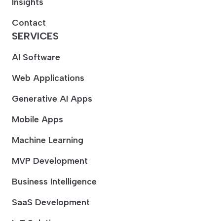
Insights
Contact
SERVICES
AI Software
Web Applications
Generative AI Apps
Mobile Apps
Machine Learning
MVP Development
Business Intelligence
SaaS Development