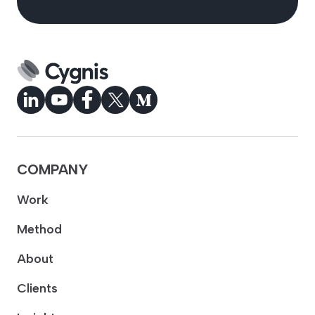
COMPANY
Work
Method
About
Clients