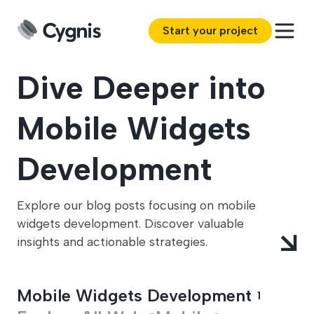
Start your project
Dive Deeper into
Mobile Widgets
Development
Explore our blog posts focusing on mobile
widgets development. Discover valuable
insights and actionable strategies.
Mobile Widgets Development
1