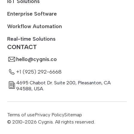
IoT Solutions
Enterprise Software
Workflow Automation
Real-time Solutions
CONTACT
hello@cygnis.co
+1 (925) 292-6668
4695 Chabot Dr. Suite 200
,
Pleasanton
,
CA
94588
,
USA.
Terms of use
Privacy Policy
Sitemap
© 2010-
2026
Cygnis. All rights reserved.