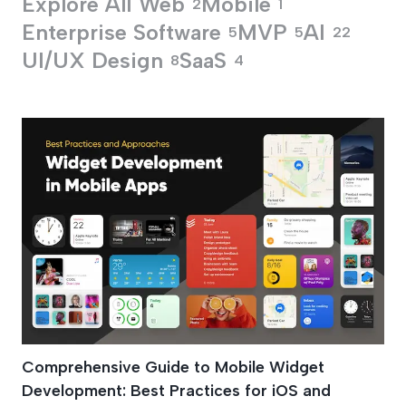
Explore All
Web
Mobile
2
1
Enterprise Software
MVP
AI
5
5
22
UI/UX Design
SaaS
8
4
Mobile Widgets De
Comprehensive Guide to Mobile Widget
Development: Best Practices for iOS and