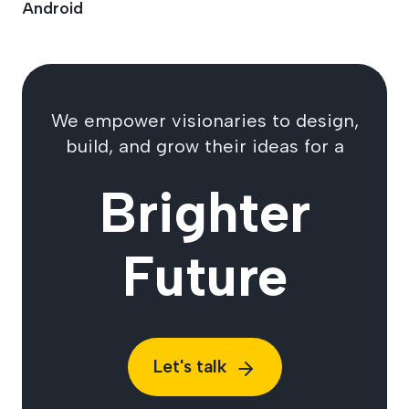
Android
We empower visionaries to design,
build, and grow their ideas for a
Brighter
Future
Let's talk