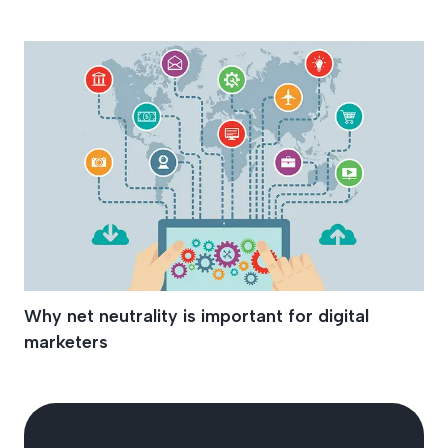
Net Neutrality
Why net neutrality is important for digital
marketers