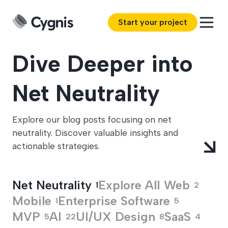
Start your project
Dive Deeper into
Net Neutrality
Explore our blog posts focusing on net
neutrality. Discover valuable insights and
actionable strategies.
Net Neutrality
Explore All
Web
1
2
Mobile
Enterprise Software
1
5
MVP
AI
UI/UX Design
SaaS
5
22
8
4