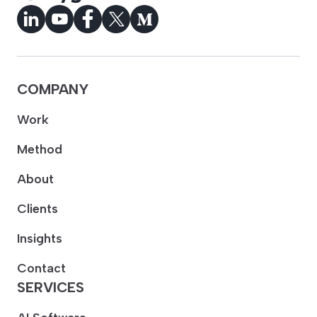
COMPANY
Work
Method
About
Clients
Insights
Contact
SERVICES