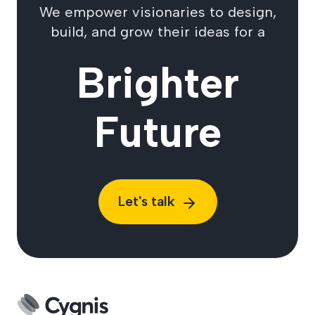
We empower visionaries to design,
build, and grow their ideas for a
Brighter
Future
Let's talk