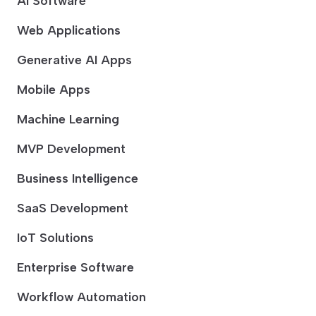
AI Software
Web Applications
Generative AI Apps
Mobile Apps
Machine Learning
MVP Development
Business Intelligence
SaaS Development
IoT Solutions
Enterprise Software
Workflow Automation