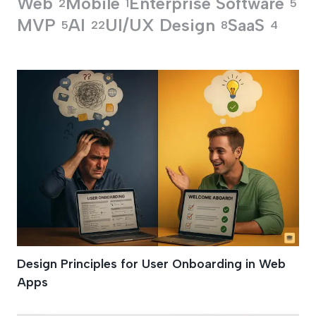
Web
Mobile
Enterprise Software
2
1
5
MVP
AI
UI/UX Design
SaaS
5
22
8
4
Onboarding Solutio
Design Principles for User Onboarding in Web
Apps