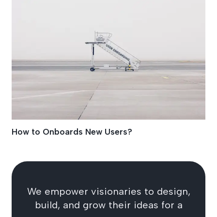
How to Onboards New Users?
We empower visionaries to design,
build, and grow their ideas for a