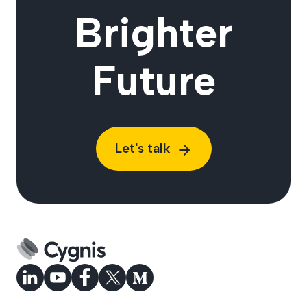
Brighter
Future
Let's talk