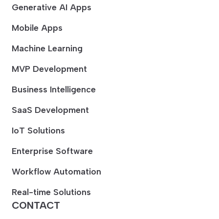
Generative AI Apps
Mobile Apps
Machine Learning
MVP Development
Business Intelligence
SaaS Development
IoT Solutions
Enterprise Software
Workflow Automation
Real-time Solutions
CONTACT