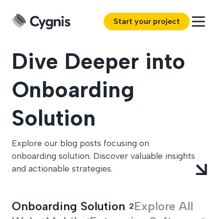
Start your project
Dive Deeper into
Onboarding
Solution
Explore our blog posts focusing on
onboarding solution. Discover valuable insights
and actionable strategies.
Onboarding Solution
Explore All
2