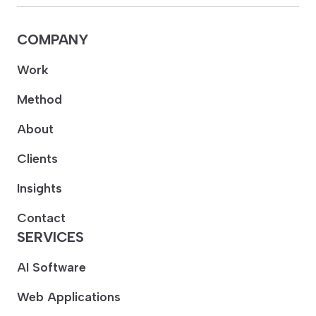
COMPANY
Work
Method
About
Clients
Insights
Contact
SERVICES
AI Software
Web Applications