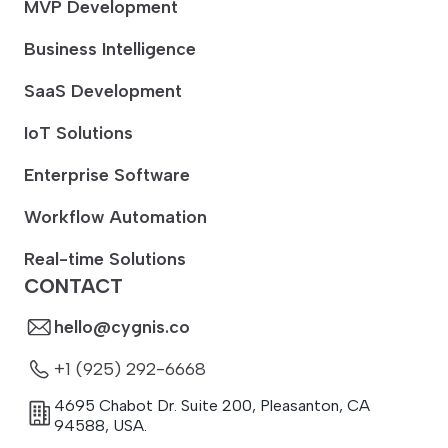
MVP Development
Business Intelligence
SaaS Development
IoT Solutions
Enterprise Software
Workflow Automation
Real-time Solutions
CONTACT
hello@cygnis.co
+1 (925) 292-6668
4695 Chabot Dr. Suite 200
,
Pleasanton
,
CA
94588
,
USA.