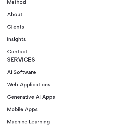
Method
About
Clients
Insights
Contact
SERVICES
AI Software
Web Applications
Generative AI Apps
Mobile Apps
Machine Learning