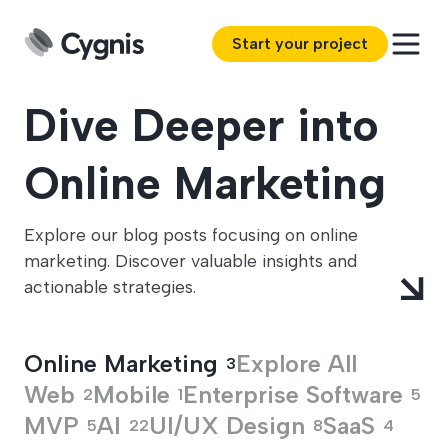
Start your project
Dive Deeper into
Online Marketing
Explore our blog posts focusing on online
marketing. Discover valuable insights and
actionable strategies.
Online Marketing
Explore All
3
Web
Mobile
Enterprise Software
2
1
5
MVP
AI
UI/UX Design
SaaS
5
22
8
4