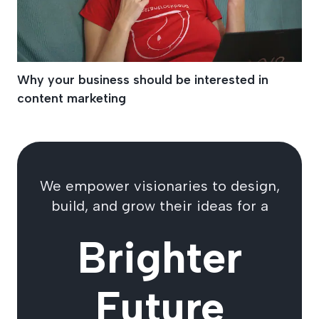
Why your business should be interested in
content marketing
We empower visionaries to design,
build, and grow their ideas for a
Brighter
Future