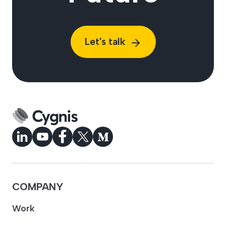
Let's talk
COMPANY
Work