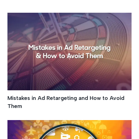
Online Marketing
Mistakes in Ad Retargeting and How to Avoid
Them