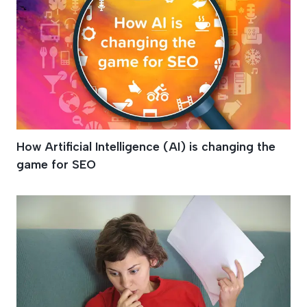
How Artificial Intelligence (AI) is changing the
game for SEO