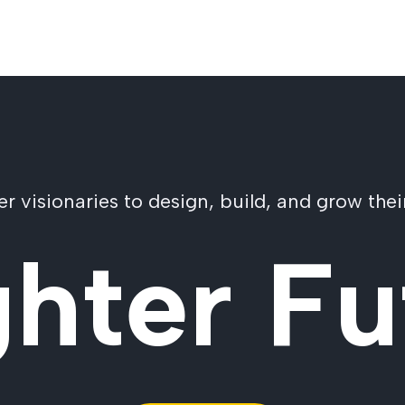
visionaries to design, build, and grow their
ghter Fu