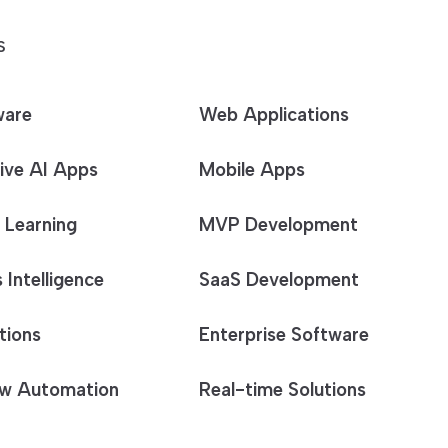
S
ware
Web Applications
ive AI Apps
Mobile Apps
 Learning
MVP Development
 Intelligence
SaaS Development
tions
Enterprise Software
w Automation
Real-time Solutions