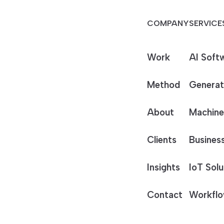
COMPANY
SERVICE
Work
AI Soft
Method
Generat
About
Machine
Clients
Business
Insights
IoT Solu
Contact
Workflo