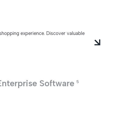
 shopping experience. Discover valuable
Enterprise Software
5