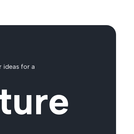
 ideas for a
ture