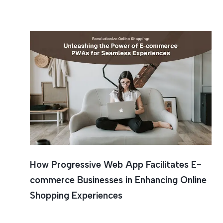
Online S
How Progressive Web App Facilitates E-
commerce Businesses in Enhancing Online
Shopping Experiences