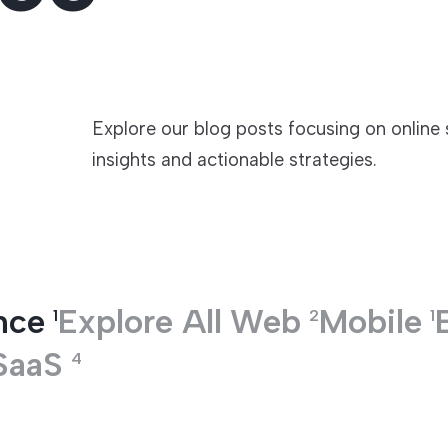
TECHNOLOGIES
Explore our blog posts focusing on online
insights and actionable strategies.
nce
Explore All
Web
Mobile
1
2
1
SaaS
4