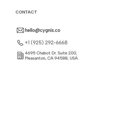
CONTACT
hello@cygnis.co
+1 (925) 292-6668
4695 Chabot Dr. Suite 200
,
Pleasanton
,
CA
94588
,
USA.