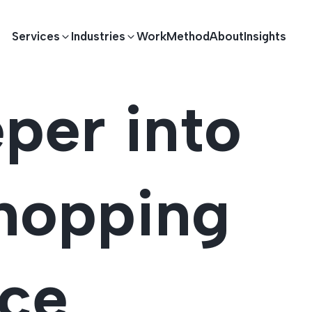
Services
Industries
Work
Method
About
Insights
per into
E DEVELOPMENT
TECHNOLOGY SOLUTIONS
Driving S
lications
Healthcare
Enterprise Software
hopping
Across Ind
Apps
HR & Finance
IoT Solutions
elopment
Ecommerce
Real-time Solutions
We empower businesses acro
nce
more. Our solutions drive pr
velopment
Sports
Workflow Automation
satisfaction.