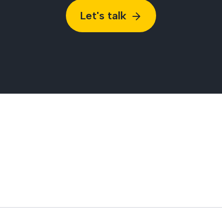
Let's talk