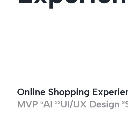
Entertainment
Online Shopping Experie
MVP
AI
UI/UX Design
5
22
8