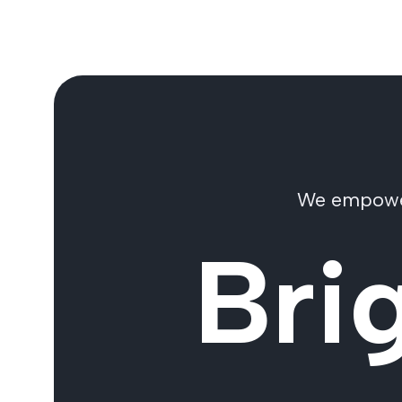
We empower 
Bri