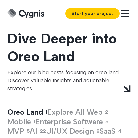
Start your project
Dive Deeper into
Oreo Land
Explore our blog posts focusing on oreo land.
Discover valuable insights and actionable
strategies.
Oreo Land
Explore All
Web
1
2
Mobile
Enterprise Software
1
5
MVP
AI
UI/UX Design
SaaS
5
22
8
4