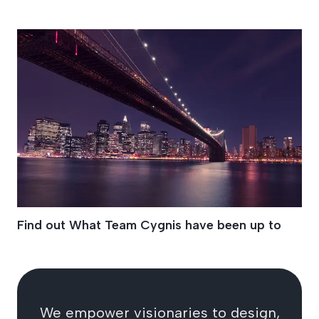
Oreo Land
Find out What Team Cygnis have been up to
We empower visionaries to design,