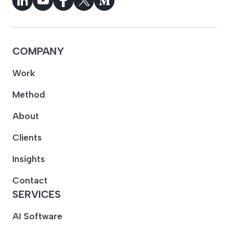
COMPANY
Work
Method
About
Clients
Insights
Contact
SERVICES
AI Software