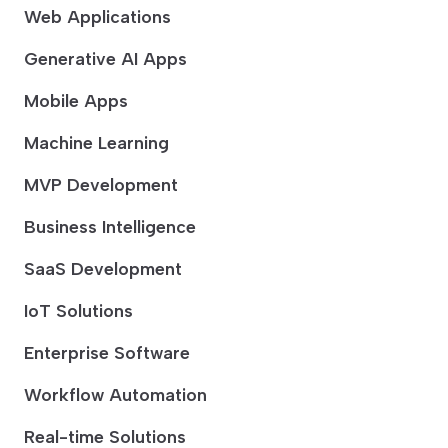
Web Applications
Generative AI Apps
Mobile Apps
Machine Learning
MVP Development
Business Intelligence
SaaS Development
IoT Solutions
Enterprise Software
Workflow Automation
Real-time Solutions