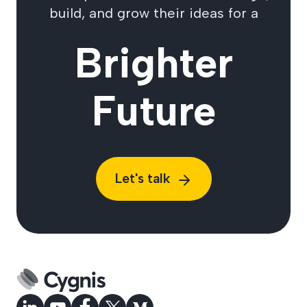
build, and grow their ideas for a
Brighter
Future
Let's talk