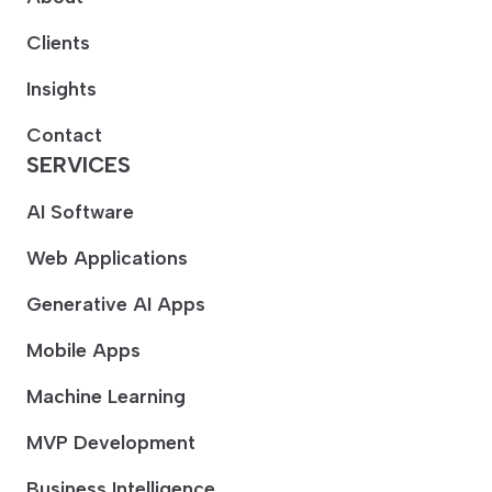
Clients
Insights
Contact
SERVICES
AI Software
Web Applications
Generative AI Apps
Mobile Apps
Machine Learning
MVP Development
Business Intelligence