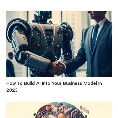
Pain Points
How To Build AI Into Your Business Model In
2023