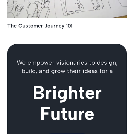
The Customer Journey 101
We empower visionaries to design,
build, and grow their ideas for a
Brighter
Future