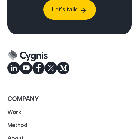
Let's talk
COMPANY
Work
Method
About