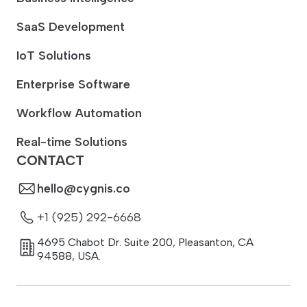
SaaS Development
IoT Solutions
Enterprise Software
Workflow Automation
Real-time Solutions
CONTACT
hello@cygnis.co
+1 (925) 292-6668
4695 Chabot Dr. Suite 200
,
Pleasanton
,
CA
94588
,
USA.