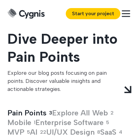
Start your project
Dive Deeper into
Pain Points
Explore our blog posts focusing on pain
points. Discover valuable insights and
actionable strategies.
Pain Points
Explore All
Web
3
2
Mobile
Enterprise Software
1
5
MVP
AI
UI/UX Design
SaaS
5
22
8
4