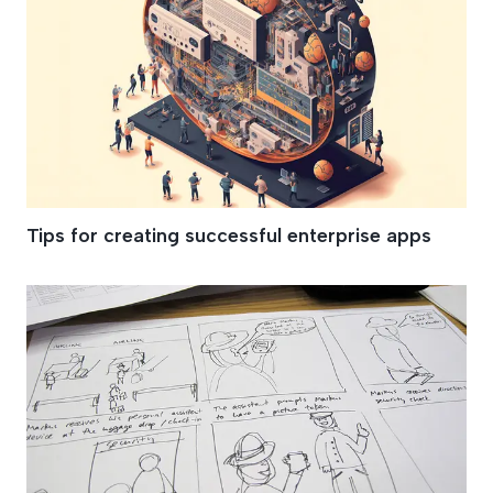
Tips for creating successful enterprise apps