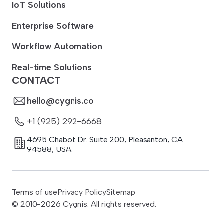
IoT Solutions
Enterprise Software
Workflow Automation
Real-time Solutions
CONTACT
hello@cygnis.co
+1 (925) 292-6668
4695 Chabot Dr. Suite 200
,
Pleasanton
,
CA
94588
,
USA.
Terms of use
Privacy Policy
Sitemap
© 2010-
2026
Cygnis. All rights reserved.