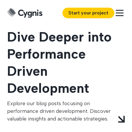
Start your project
Dive Deeper into
Performance
Driven
Development
Explore our blog posts focusing on
performance driven development. Discover
valuable insights and actionable strategies.