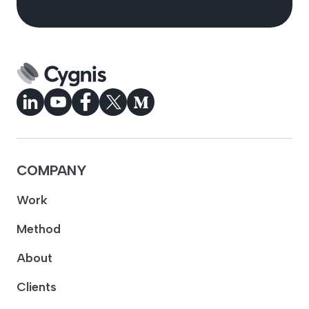
COMPANY
Work
Method
About
Clients