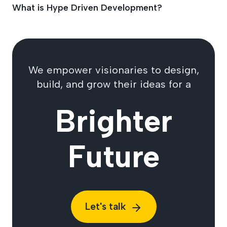
What is Hype Driven Development?
We empower visionaries to design,
build, and grow their ideas for a
Brighter
Future
Let's talk