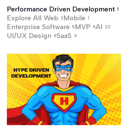
Performance Driven Development
1
Explore All
Web
Mobile
2
1
Enterprise Software
MVP
AI
5
5
22
UI/UX Design
SaaS
8
4
Performance Drive