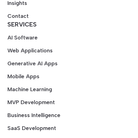
Insights
Contact
SERVICES
AI Software
Web Applications
Generative AI Apps
Mobile Apps
Machine Learning
MVP Development
Business Intelligence
SaaS Development