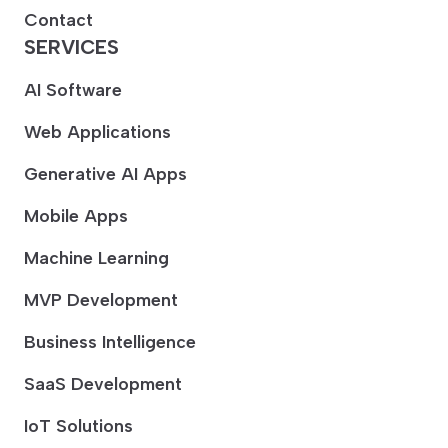
Contact
SERVICES
AI Software
Web Applications
Generative AI Apps
Mobile Apps
Machine Learning
MVP Development
Business Intelligence
SaaS Development
IoT Solutions