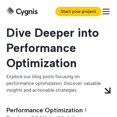
Start your project
Dive Deeper into
Performance
Optimization
Explore our blog posts focusing on
performance optimization. Discover valuable
insights and actionable strategies.
Performance Optimization
1