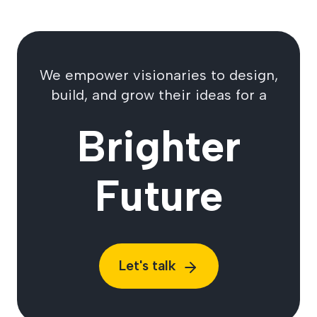
We empower visionaries to design,
build, and grow their ideas for a
Brighter
Future
Let's talk