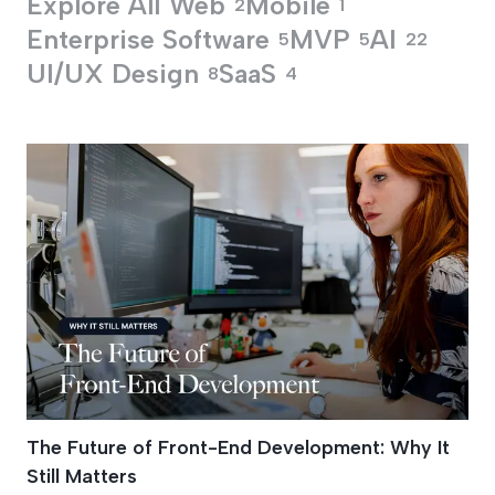
Explore All
Web
Mobile
2
1
Enterprise Software
MVP
AI
5
5
22
UI/UX Design
SaaS
8
4
Performance Optimi
The Future of Front-End Development: Why It
Still Matters