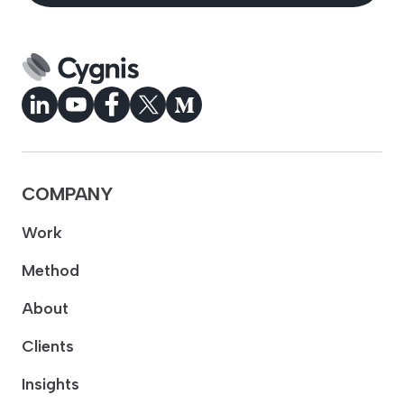
COMPANY
Work
Method
About
Clients
Insights