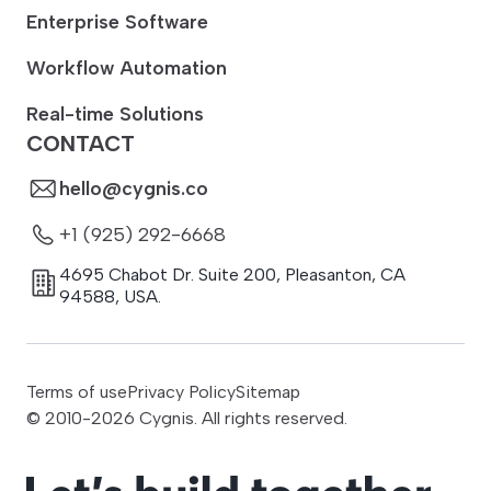
Enterprise Software
Workflow Automation
Real-time Solutions
CONTACT
hello@cygnis.co
+1 (925) 292-6668
4695 Chabot Dr. Suite 200
,
Pleasanton
,
CA
94588
,
USA.
Terms of use
Privacy Policy
Sitemap
© 2010-
2026
Cygnis. All rights reserved.