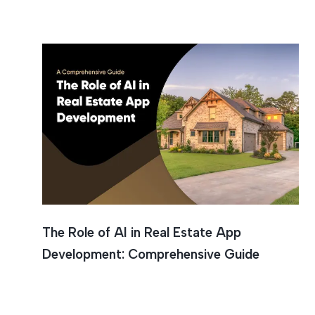
Personal
The Role of AI in Real Estate App
Development: Comprehensive Guide