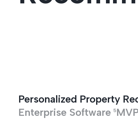
Entertainment
Personalized Property R
Enterprise Software
MV
5