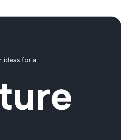
 ideas for a
ture