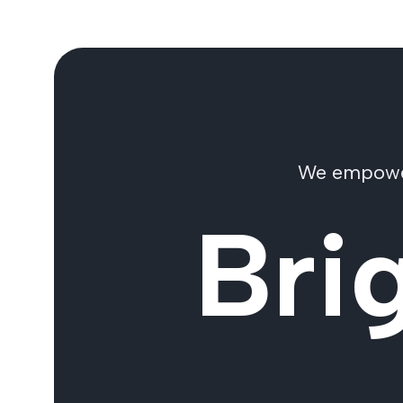
We empower 
Bri