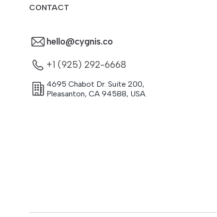
CONTACT
hello@cygnis.co
+1 (925) 292-6668
4695 Chabot Dr. Suite 200
,
Pleasanton
,
CA
94588
,
USA.