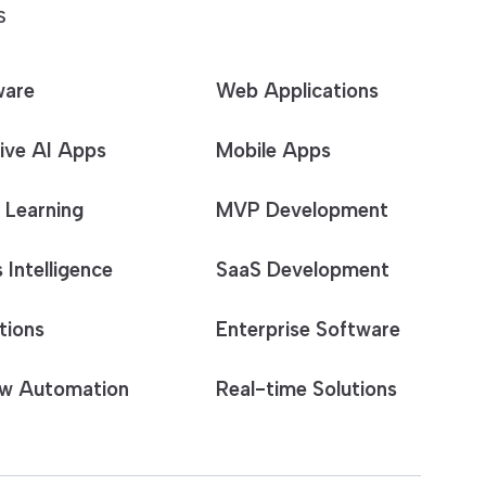
S
ware
Web Applications
ive AI Apps
Mobile Apps
 Learning
MVP Development
 Intelligence
SaaS Development
tions
Enterprise Software
w Automation
Real-time Solutions