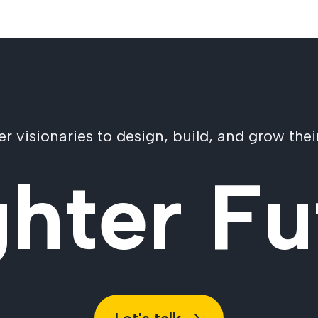
visionaries to design, build, and grow their
ghter Fu