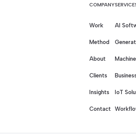
COMPANY
SERVICE
Work
AI Soft
Method
Generat
About
Machine
Clients
Business
Insights
IoT Solu
Contact
Workflo