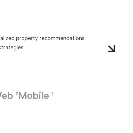
nalized property recommendations.
strategies.
eb
Mobile
2
1