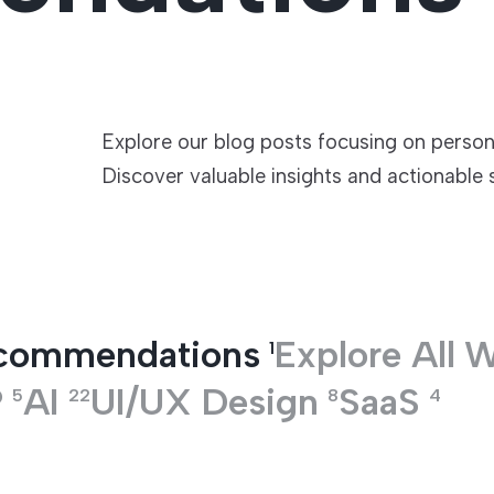
TECHNOLOGIES
Explore our blog posts focusing on perso
Discover valuable insights and actionable 
ecommendations
Explore All
W
1
P
AI
UI/UX Design
SaaS
5
22
8
4