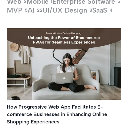
Web
Mobile
Enterprise Software
2
1
5
MVP
AI
UI/UX Design
SaaS
5
22
8
4
Progressive Web A
How Progressive Web App Facilitates E-
commerce Businesses in Enhancing Online
Shopping Experiences