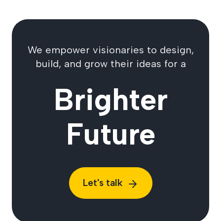
We empower visionaries to design,
build, and grow their ideas for a
Brighter
Future
Let's talk