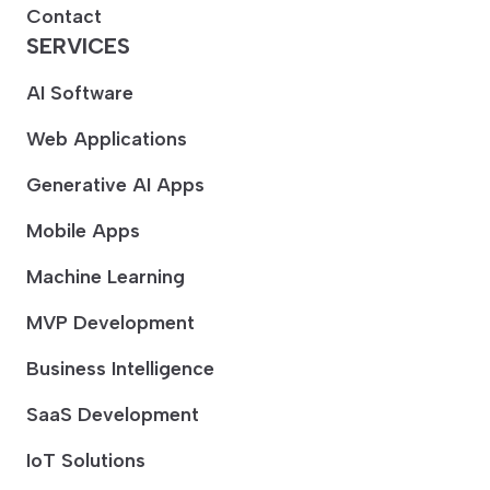
Contact
SERVICES
AI Software
Web Applications
Generative AI Apps
Mobile Apps
Machine Learning
MVP Development
Business Intelligence
SaaS Development
IoT Solutions