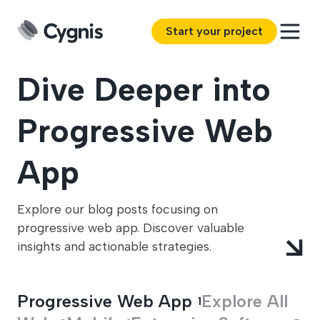
Start your project
Dive Deeper into
Progressive Web
App
Explore our blog posts focusing on
progressive web app. Discover valuable
insights and actionable strategies.
Progressive Web App
Explore All
1