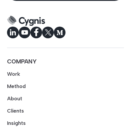
COMPANY
Work
Method
About
Clients
Insights