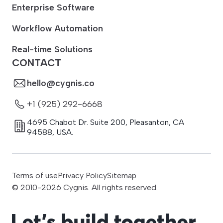
Enterprise Software
Workflow Automation
Real-time Solutions
CONTACT
hello@cygnis.co
+1 (925) 292-6668
4695 Chabot Dr. Suite 200
,
Pleasanton
,
CA
94588
,
USA.
Terms of use
Privacy Policy
Sitemap
© 2010-
2026
Cygnis. All rights reserved.