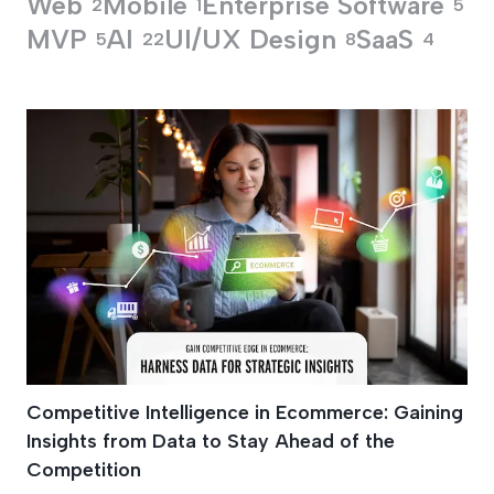
Web
Mobile
Enterprise Software
2
1
5
MVP
AI
UI/UX Design
SaaS
5
22
8
4
Promotional Strateg
Competitive Intelligence in Ecommerce: Gaining
Insights from Data to Stay Ahead of the
Competition