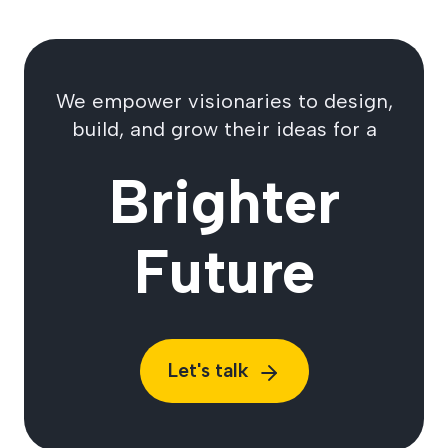
We empower visionaries to design,
build, and grow their ideas for a
Brighter
Future
Let's talk