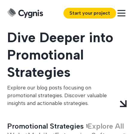
Start your project
Dive Deeper into
Promotional
Strategies
Explore our blog posts focusing on
promotional strategies. Discover valuable
insights and actionable strategies.
Promotional Strategies
Explore All
1