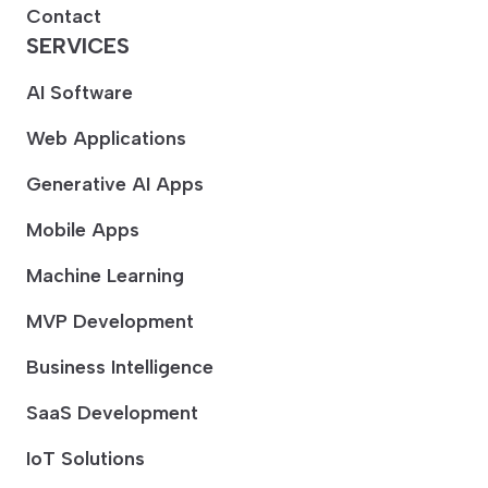
Contact
SERVICES
AI Software
Web Applications
Generative AI Apps
Mobile Apps
Machine Learning
MVP Development
Business Intelligence
SaaS Development
IoT Solutions