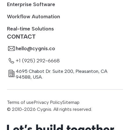
Enterprise Software
Workflow Automation
Real-time Solutions
CONTACT
hello@cygnis.co
+1 (925) 292-6668
4695 Chabot Dr. Suite 200
,
Pleasanton
,
CA
94588
,
USA.
Terms of use
Privacy Policy
Sitemap
© 2010-
2026
Cygnis. All rights reserved.