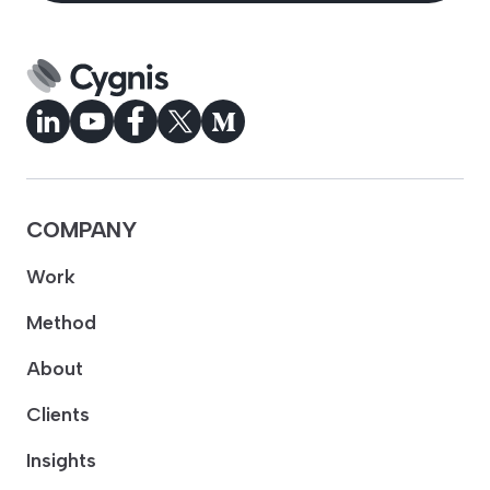
COMPANY
Work
Method
About
Clients
Insights