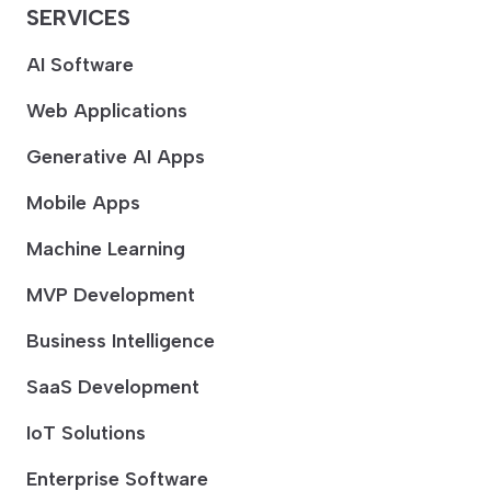
SERVICES
AI Software
Web Applications
Generative AI Apps
Mobile Apps
Machine Learning
MVP Development
Business Intelligence
SaaS Development
IoT Solutions
Enterprise Software