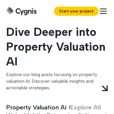
Start your project
Dive Deeper into
Property Valuation
AI
Explore our blog posts focusing on property
valuation AI. Discover valuable insights and
actionable strategies.
Property Valuation Ai
Explore All
1