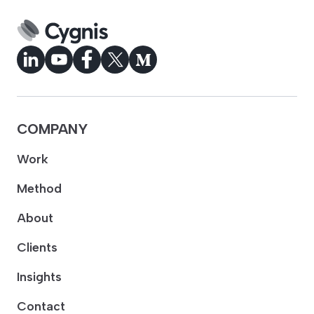
COMPANY
Work
Method
About
Clients
Insights
Contact