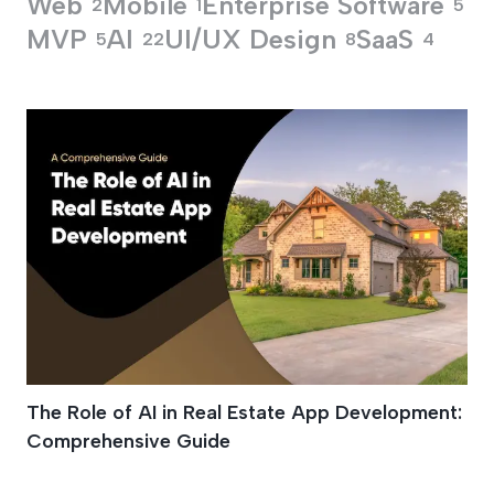
Web
Mobile
Enterprise Software
2
1
5
MVP
AI
UI/UX Design
SaaS
5
22
8
4
Property Valuation 
The Role of AI in Real Estate App Development:
Comprehensive Guide