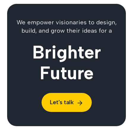
We empower visionaries to design,
build, and grow their ideas for a
Brighter
Future
Let's talk