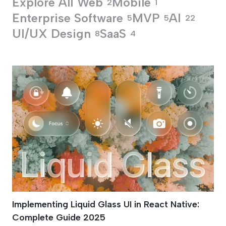
Explore All
Web
Mobile
2
1
Enterprise Software
MVP
AI
5
5
22
UI/UX Design
SaaS
8
4
React Native Blur O
Implementing Liquid Glass UI in React Native:
Complete Guide 2025