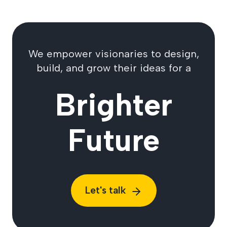
We empower visionaries to design,
build, and grow their ideas for a
Brighter
Future
Let's talk