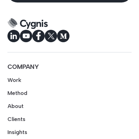
COMPANY
Work
Method
About
Clients
Insights