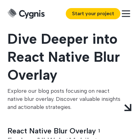
Start your project
Dive Deeper into
React Native Blur
Overlay
Explore our blog posts focusing on react
native blur overlay. Discover valuable insights
and actionable strategies.
React Native Blur Overlay
1