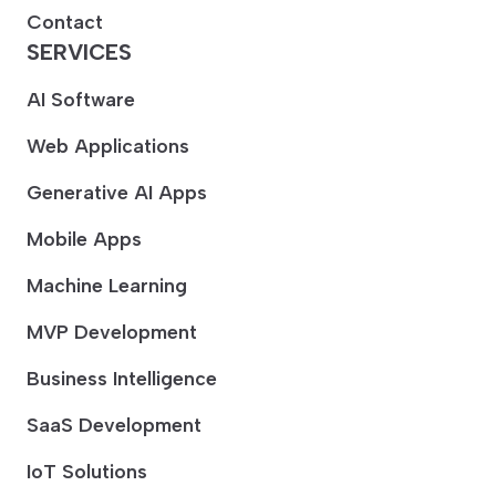
Contact
SERVICES
AI Software
Web Applications
Generative AI Apps
Mobile Apps
Machine Learning
MVP Development
Business Intelligence
SaaS Development
IoT Solutions