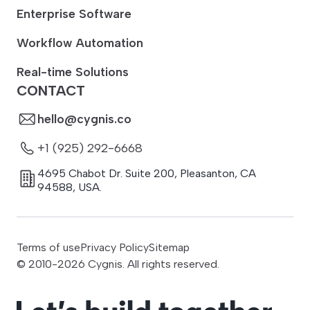
Enterprise Software
Workflow Automation
Real-time Solutions
CONTACT
hello@cygnis.co
+1 (925) 292-6668
4695 Chabot Dr. Suite 200
,
Pleasanton
,
CA
94588
,
USA.
Terms of use
Privacy Policy
Sitemap
© 2010-
2026
Cygnis. All rights reserved.