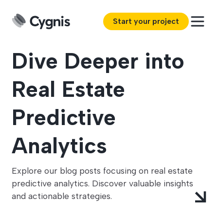
Start your project
Dive Deeper into
Real Estate
Predictive
Analytics
Explore our blog posts focusing on real estate
predictive analytics. Discover valuable insights
and actionable strategies.