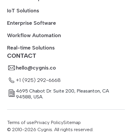
IoT Solutions
Enterprise Software
Workflow Automation
Real-time Solutions
CONTACT
hello@cygnis.co
+1 (925) 292-6668
4695 Chabot Dr. Suite 200
,
Pleasanton
,
CA
94588
,
USA.
Terms of use
Privacy Policy
Sitemap
© 2010-
2026
Cygnis. All rights reserved.