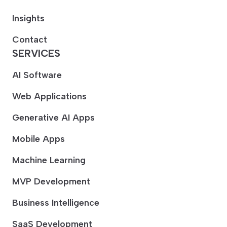
Insights
Contact
SERVICES
AI Software
Web Applications
Generative AI Apps
Mobile Apps
Machine Learning
MVP Development
Business Intelligence
SaaS Development