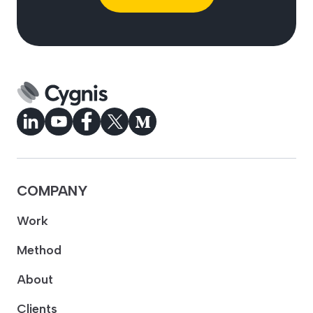
COMPANY
Work
Method
About
Clients