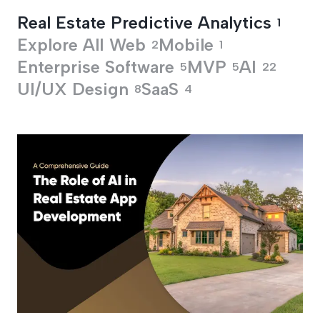
Real Estate Predictive Analytics
1
Explore All
Web
Mobile
2
1
Enterprise Software
MVP
AI
5
5
22
UI/UX Design
SaaS
8
4
Real Estate Predicti