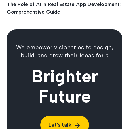
The Role of AI in Real Estate App Development:
Comprehensive Guide
We empower visionaries to design,
build, and grow their ideas for a
Brighter
Future
Let's talk