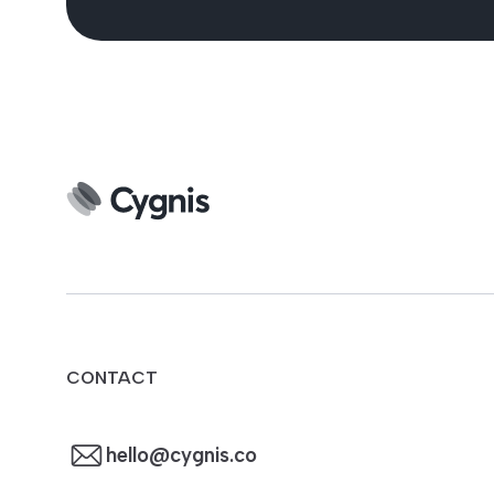
CONTACT
hello@cygnis.co