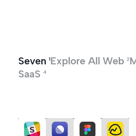
Entertainment
Seven
Explore All
Web
M
1
2
SaaS
4