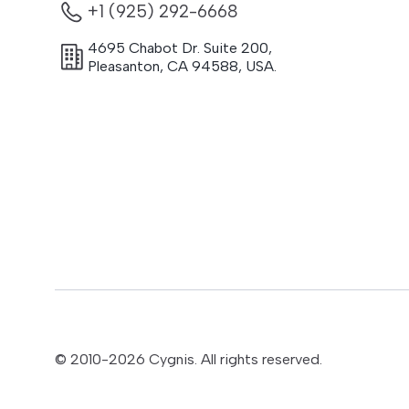
+1 (925) 292-6668
4695 Chabot Dr. Suite 200
,
Pleasanton
,
CA
94588
,
USA.
© 2010-
2026
Cygnis. All rights reserved.