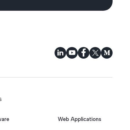
S
ware
Web Applications