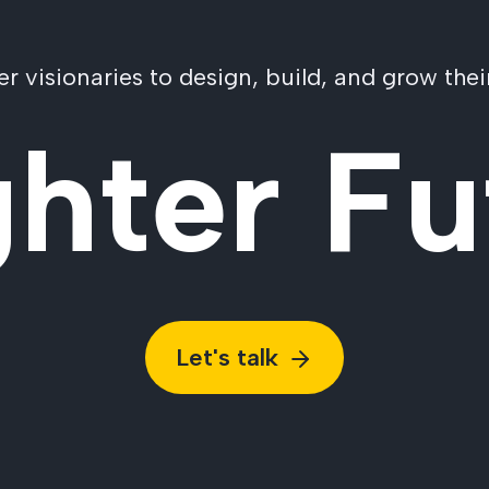
visionaries to design, build, and grow their
ghter Fu
Let's talk