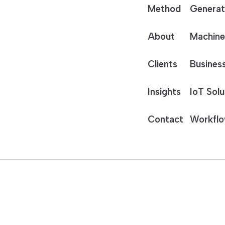
Method
Generat
About
Machine
Clients
Business
Insights
IoT Solu
Contact
Workflo