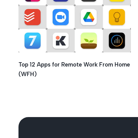
Seven
Top 12 Apps for Remote Work From Home
(WFH)