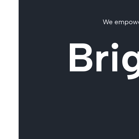
We empower 
Bri