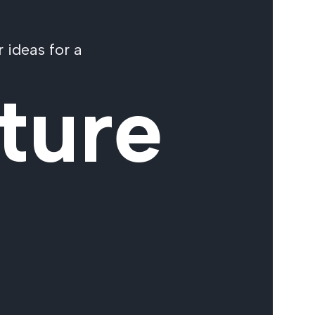
 ideas for a
ture