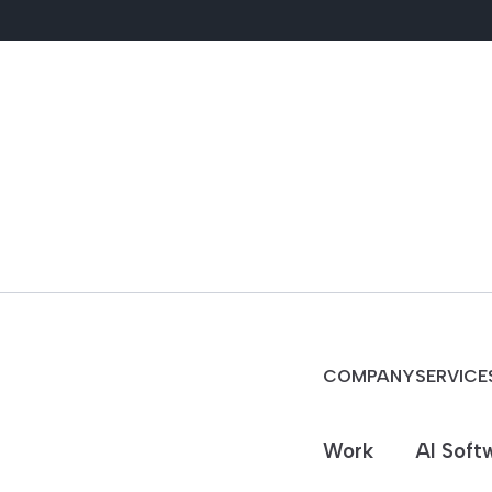
COMPANY
SERVICE
Work
AI Soft