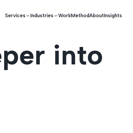
Services
Industries
Work
Method
About
Insights
per into
E DEVELOPMENT
TECHNOLOGY SOLUTIONS
Driving S
lications
Healthcare
Enterprise Software
Across Ind
Apps
HR & Finance
IoT Solutions
elopment
Ecommerce
Real-time Solutions
We empower businesses acro
more. Our solutions drive pr
velopment
Sports
Workflow Automation
satisfaction.