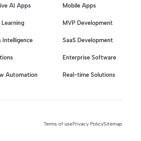
ive AI Apps
Mobile Apps
 Learning
MVP Development
 Intelligence
SaaS Development
tions
Enterprise Software
w Automation
Real-time Solutions
Terms of use
Privacy Policy
Sitemap