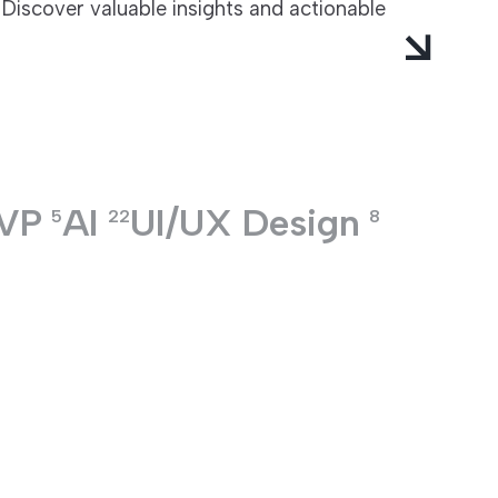
Discover valuable insights and actionable
VP
AI
UI/UX Design
5
22
8