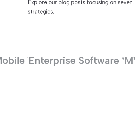
Explore our blog posts focusing on seven. 
strategies.
TECHNOLOGIES
obile
Enterprise Software
M
1
5