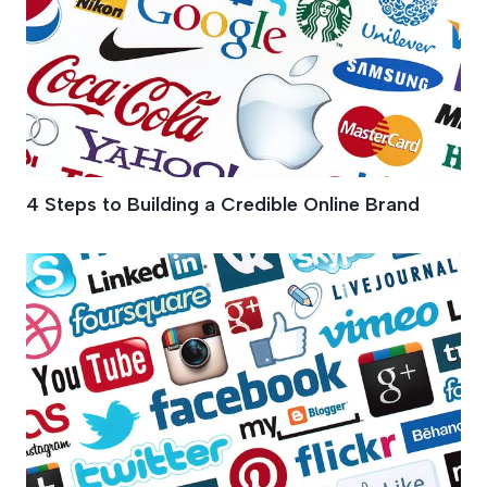
4 Steps to Building a Credible Online Brand