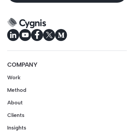
COMPANY
Work
Method
About
Clients
Insights