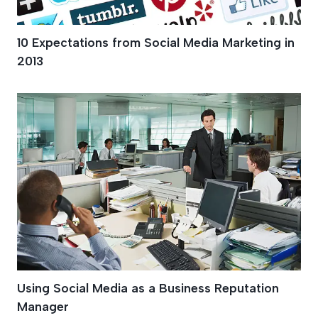
10 Expectations from Social Media Marketing in
2013
Using Social Media as a Business Reputation
Manager