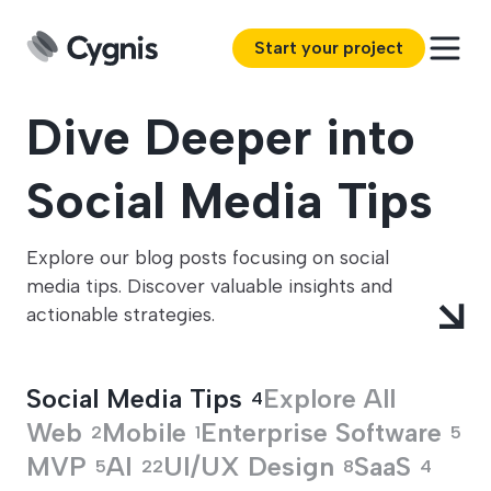
Start your project
Dive Deeper into
Social Media Tips
Explore our blog posts focusing on social
media tips. Discover valuable insights and
actionable strategies.
Social Media Tips
Explore All
4
Web
Mobile
Enterprise Software
2
1
5
MVP
AI
UI/UX Design
SaaS
5
22
8
4