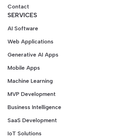
Contact
SERVICES
AI Software
Web Applications
Generative AI Apps
Mobile Apps
Machine Learning
MVP Development
Business Intelligence
SaaS Development
IoT Solutions