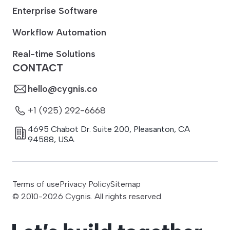
Enterprise Software
Workflow Automation
Real-time Solutions
CONTACT
hello@cygnis.co
+1 (925) 292-6668
4695 Chabot Dr. Suite 200
,
Pleasanton
,
CA
94588
,
USA.
Terms of use
Privacy Policy
Sitemap
© 2010-
2026
Cygnis. All rights reserved.