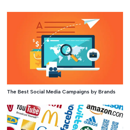
Social Media Tips
The Best Social Media Campaigns by Brands