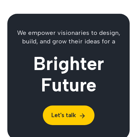
We empower visionaries to design,
build, and grow their ideas for a
Brighter
Future
Let's talk